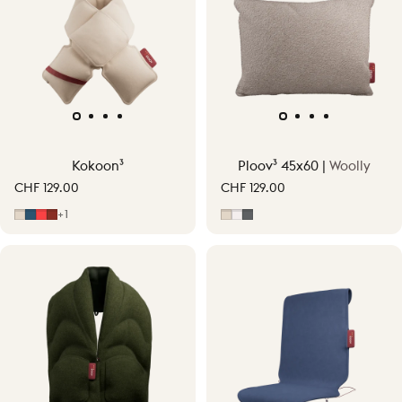
Kokoon³
Ploov³ 45x60 |
Woolly
CHF 129.00
CHF 129.00
Soft Beige
Midnight Blue
Signature Orange
Earth Red
Soft Beige
Off-White
Grey
+1