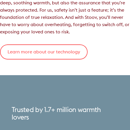
deep, soothing warmth, but also the assurance that you’re
always protected. For us, safety isn’t just a feature; it’s the
foundation of true relaxation. And with Stoov, you’ll never
have to worry about overheating, forgetting to switch off, or
exposing your loved ones to risk.
Learn more about our technology
Trusted
by
1.7+
million
warmth
lovers