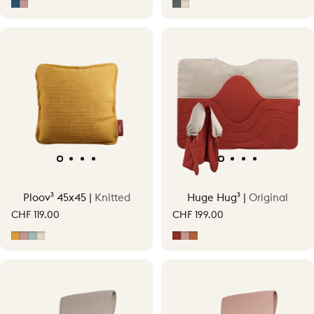
Midnight Blue
Soft Pink
Grey
Soft Beige
Ploov³ 45x45 |
Knitted
Huge Hug³ |
Original
CHF 119.00
CHF 199.00
Ocher Yellow
Soft Pink
Vintage Green
Soft Beige
Earth Red
Soft Pink
Terracotta Orange