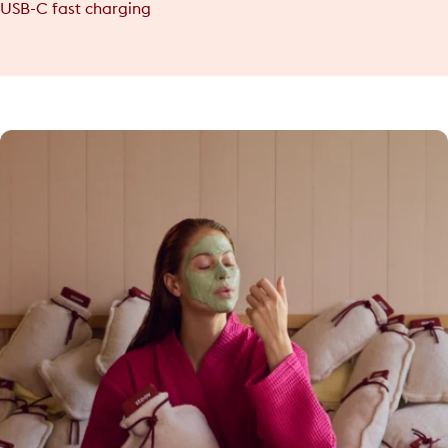
USB-C fast charging