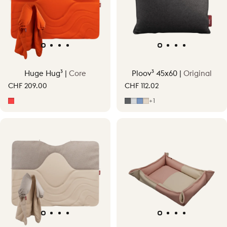
Huge Hug³ |
Core
Ploov³ 45x60 |
Original
CHF 209.00
CHF 112.02
Signature Orange
Grey
Light Grey
Mid Blue
Soft Beige
+1