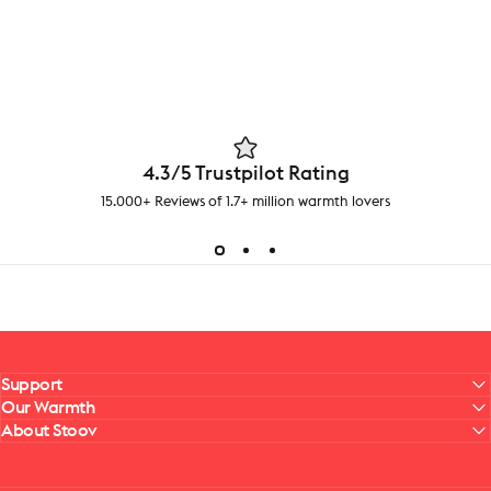
4.3/5 Trustpilot Rating
15.000+ Reviews of 1.7+ million warmth lovers
Support
Our Warmth
About Stoov