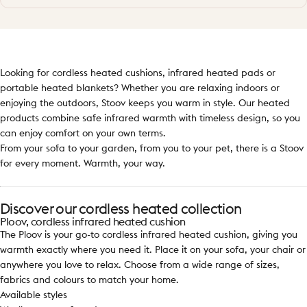
Looking for cordless heated cushions, infrared heated pads or
portable heated blankets? Whether you are relaxing indoors or
enjoying the outdoors, Stoov keeps you warm in style. Our heated
products combine safe infrared warmth with timeless design, so you
can enjoy comfort on your own terms.
From your sofa to your garden, from you to your pet, there is a Stoov
for every moment. Warmth, your way.
Discover our cordless heated collection
Ploov, cordless infrared heated cushion
The Ploov is your go-to cordless infrared heated cushion, giving you
warmth exactly where you need it. Place it on your sofa, your chair or
anywhere you love to relax. Choose from a wide range of sizes,
fabrics and colours to match your home.
Available styles