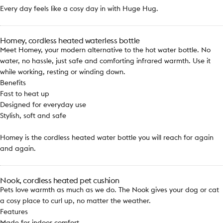
Every day feels like a cosy day in with Huge Hug.
Homey, cordless heated waterless bottle
Meet Homey, your modern alternative to the hot water bottle. No
water, no hassle, just safe and comforting infrared warmth. Use it
while working, resting or winding down.
Benefits
Fast to heat up
Designed for everyday use
Stylish, soft and safe
Homey is the cordless heated water bottle you will reach for again
and again.
Nook, cordless heated pet cushion
Pets love warmth as much as we do. The Nook gives your dog or cat
a cosy place to curl up, no matter the weather.
Features
Made for indoor comfort