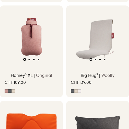
Homey³ XL |
Original
Big Hug³ |
Woolly
CHF 109.00
CHF 139.00
Soft Pink
Grey
Soft Beige
Grey
Soft Beige
Off-White