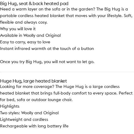
Big Hug, seat & back heated pad
Need a warm layer on the sofa or in the garden? The Big Hug is a
portable cordless heated blanket that moves with your lifestyle. Soft,
flexible and always cosy.
Why you will love it
Available in Woolly and Original
Easy to carry, easy to love
Instant infrared warmth at the touch of a button
Once you try Big Hug, you will not want to let go.
Huge Hug, large heated blanket
Looking for more coverage? The Huge Hug is a large cordless
heated blanket that brings full-body comfort to every space. Perfect
for bed, sofa or outdoor lounge chair.
Highlights
Two styles: Woolly and Original
Lightweight and cordless
Rechargeable with long battery life