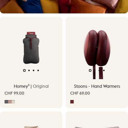
Warmth, your way
Homey³ |
Original
Stoons - Hand Warmers
Experience personal cordless warmth up to 58°C.
CHF 99.00
CHF 69.00
Grey
Soft Pink
Soft Beige
Signature Red