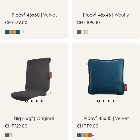
Ploov³ 45x60 |
Velvet
Ploov³ 45x45 |
Woolly
CHF 139.00
CHF 109.00
Midnight Blue
Ocher Yellow
Soft Pink
Petrol Green
Grey
Off-White
Soft Beige
+1
Big Hug³ |
Original
Ploov³ 45x45 |
Velvet
CHF 129.00
CHF 119.00
Grey
Soft Beige
Midnight Blue
Soft Pink
Ocher Yellow
Terracotta Orange
+1