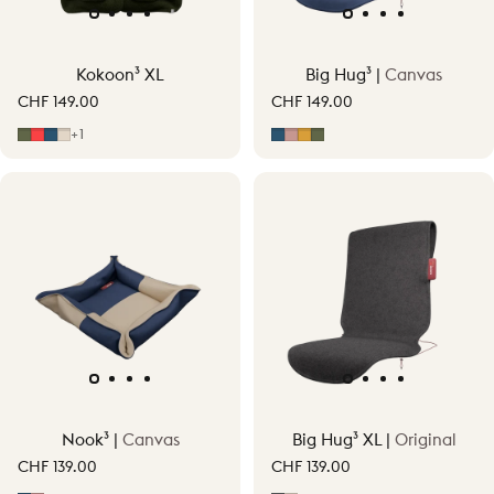
Kokoon³ XL
Big Hug³ |
Canvas
CHF 149.00
CHF 149.00
Moss Green
Signature Orange
Midnight Blue
Soft Beige
Midnight Blue
Soft Pink
Ocher Yellow
Moss Green
+1
Nook³ |
Canvas
Big Hug³ XL |
Original
CHF 139.00
CHF 139.00