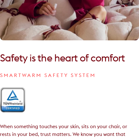
Safety
is
the
heart
of
comfort
SMARTWARM SAFETY SYSTEM
When something touches your skin, sits on your chair, or
rests in your bed, trust matters. We know you want that