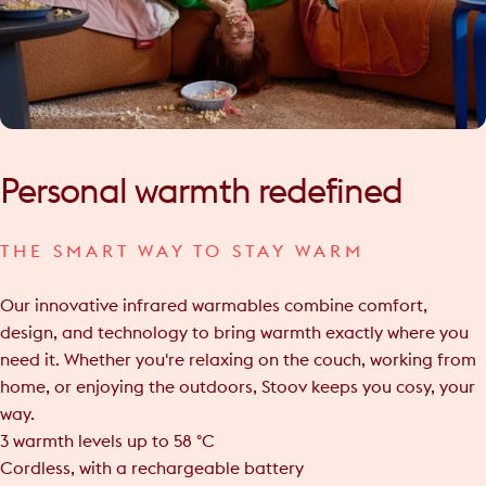
Personal
warmth
redefined
THE SMART WAY TO STAY WARM
Our innovative infrared warmables combine comfort,
design, and technology to bring warmth exactly where you
need it. Whether you're relaxing on the couch, working from
home, or enjoying the outdoors, Stoov keeps you cosy, your
way.
3 warmth levels up to 58 °C
Cordless, with a rechargeable battery