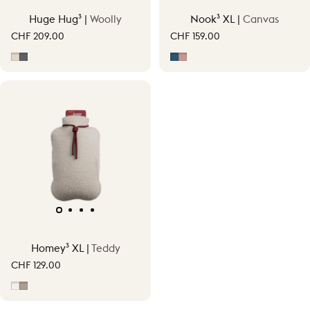
Huge Hug³ |
Woolly
Nook³ XL |
Canvas
CHF 209.00
CHF 159.00
Soft Beige
Grey
Midnight Blue
Soft Pink
Homey³ XL |
Teddy
CHF 129.00
Off-White
Taupe