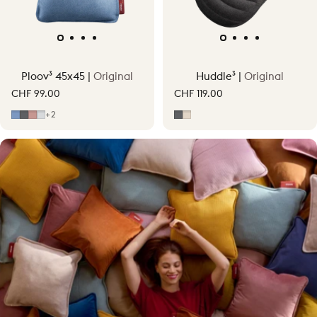
Ploov³ 45x45 |
Original
Huddle³ |
Original
CHF 99.00
CHF 119.00
Mid Blue
Grey
Soft Pink
Light Grey
Grey
Soft Beige
+2