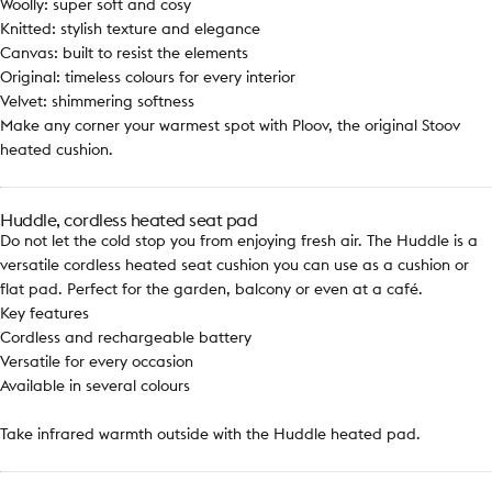
Woolly: super soft and cosy
Knitted: stylish texture and elegance
Canvas: built to resist the elements
Original: timeless colours for every interior
Velvet: shimmering softness
Make any corner your warmest spot with Ploov, the original Stoov
heated cushion.
Huddle, cordless heated seat pad
Do not let the cold stop you from enjoying fresh air. The Huddle is a
versatile cordless heated seat cushion you can use as a cushion or
flat pad. Perfect for the garden, balcony or even at a café.
Key features
Cordless and rechargeable battery
Versatile for every occasion
Available in several colours
Take infrared warmth outside with the Huddle heated pad.