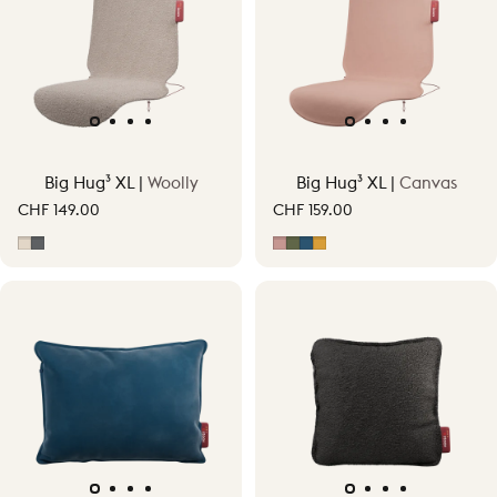
Big Hug³ XL |
Woolly
Big Hug³ XL |
Canvas
CHF 149.00
CHF 159.00
Soft Beige
Grey
Soft Pink
Moss Green
Midnight Blue
Ocher Yellow