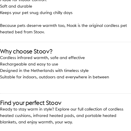
Soft and durable
Keeps your pet snug during chilly days
Because pets deserve warmth too, Nook is the original cordless pet
heated bed from Stoov.
Why choose Stoov?
Cordless infrared warmth, safe and effective
Rechargeable and easy to use
Designed in the Netherlands with timeless style
Suitable for indoors, outdoors and everywhere in between
Find your perfect Stoov
Ready to stay warm in style? Explore our full collection of cordless
heated cushions, infrared heated pads, and portable heated
blankets, and enjoy warmth, your way.