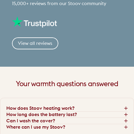
15,000+ reviews from our Stoov community
View all reviews
Your
warmth
questions
answered
How does Stoov heating work?
How long does the battery last?
Can I wash the cover?
Where can I use my Stoov?