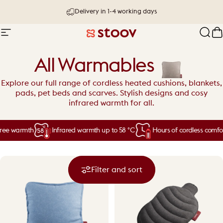
Skip to content
30 day try-out & money-back guarantee
Site navigation
Stoov® | Cordless Heated Cushions &
Sear
C
All Warmables
Explore our full range of cordless heated cushions, blankets,
pads, pet beds and scarves. Stylish designs and cosy
infrared warmth for all.
ee warmth
Infrared warmth up to 58 °C
Hours of cordless comfort
Filter and sort