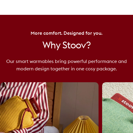
More comfort. Designed for you.
Why
Stoov?
Our smart warmables bring powerful performance and
modern design together in one cosy package.