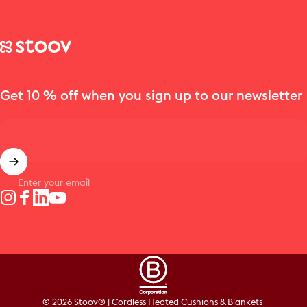
Stoov® | Cordless Heated Cushions & Blankets
Get 10 % off when you sign up to our newsletter
Enter your email
Instagram
Facebook
LinkedIn
YouTube
© 2026 Stoov® | Cordless Heated Cushions & Blankets