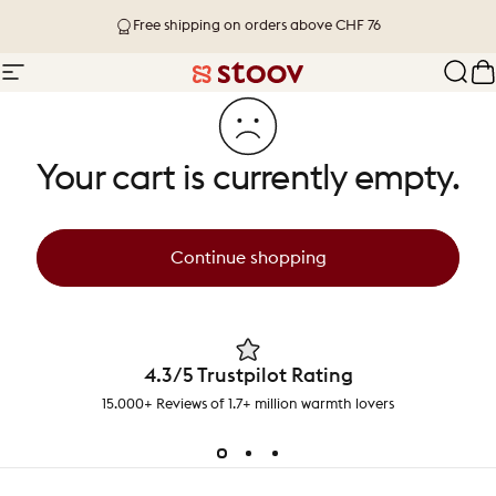
Skip to content
Free shipping on orders above CHF 76
Site navigation
Stoov® | Cordless Heated Cushions &
Sear
C
Your cart is currently empty.
Continue shopping
4.3/5 Trustpilot Rating
15.000+ Reviews of 1.7+ million warmth lovers