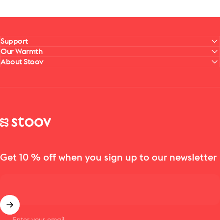
Support
Our Warmth
About Stoov
Stoov® | Cordless Heated Cushions & Blankets
Get 10 % off when you sign up to our newsletter