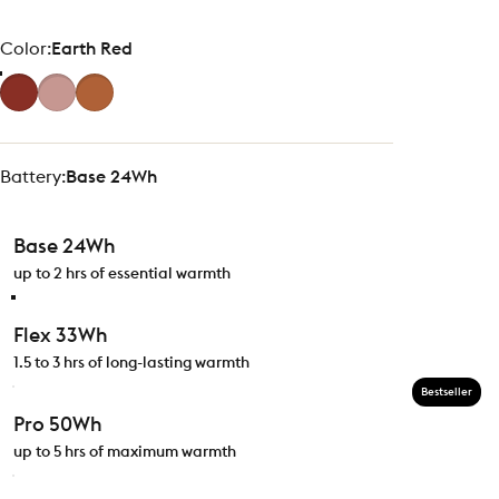
Color
Color:
Earth Red
Battery
Battery:
Base 24Wh
Base 24Wh
up to 2 hrs of essential warmth
Flex 33Wh
1.5 to 3 hrs of long-lasting warmth
Bestseller
Pro 50Wh
up to 5 hrs of maximum warmth