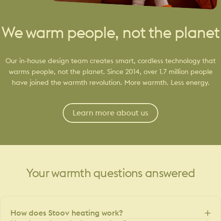
We warm people, not the planet
Our in-house design team creates smart, cordless technology that
warms people, not the planet. Since 2014, over 1.7 million people
have joined the warmth revolution. More warmth. Less energy.
Learn more about us
Your
warmth
questions
answered
How does Stoov heating work?