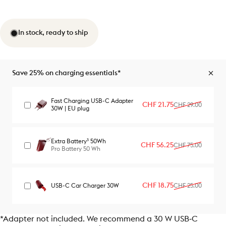
In stock, ready to ship
Save 25% on charging essentials*
Fast Charging USB-C Adapter
Sale price
Regular price
CHF 21.75
CHF 29.00
30W | EU plug
Extra Battery³ 50Wh
Sale price
Regular price
CHF 56.25
CHF 75.00
Pro Battery 50 Wh
Sale price
Regular price
CHF 18.75
USB-C Car Charger 30W
CHF 25.00
*Adapter not included. We recommend a 30 W USB‑C