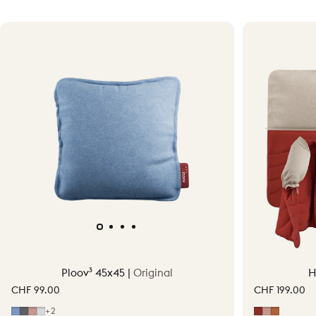
Ploov³ 45x45 |
Original
H
CHF 99.00
CHF 199.00
Mid Blue
Grey
Soft Pink
Light Grey
Earth Red
Soft Pink
Terraco
+2