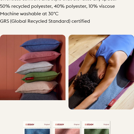
50% recycled polyester, 40% polyester, 10% viscose
Machine washable at 30°C
GRS (Global Recycled Standard) certified