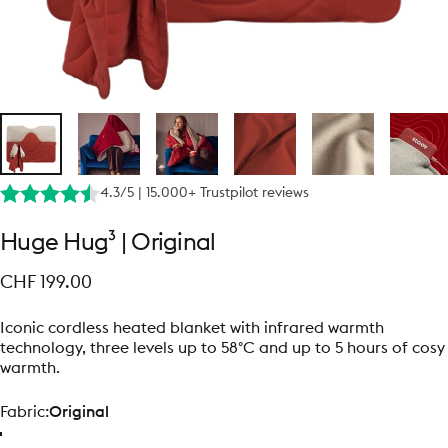
4.3/5 | 15.000+ Trustpilot reviews
Huge
Hug³
|
Original
CHF 199.00
Iconic cordless heated blanket with infrared warmth
technology, three levels up to 58°C and up to 5 hours of cosy
warmth.
Fabric
Fabric:
Original