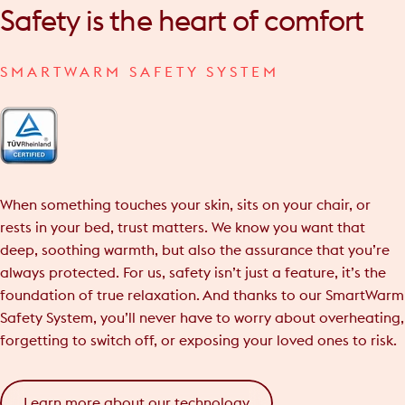
Safety
is
the
heart
of
comfort
SMARTWARM SAFETY SYSTEM
When something touches your skin, sits on your chair, or
rests in your bed, trust matters. We know you want that
deep, soothing warmth, but also the assurance that you’re
always protected. For us, safety isn’t just a feature, it’s the
foundation of true relaxation. And thanks to our SmartWarm
Safety System, you’ll never have to worry about overheating,
forgetting to switch off, or exposing your loved ones to risk.
Learn more about our technology