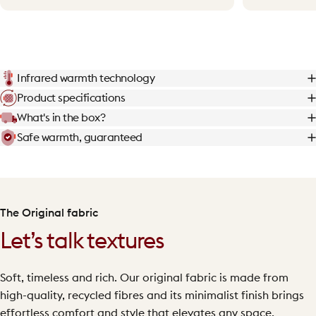
Infrared warmth technology
Product specifications
What's in the box?
Safe warmth, guaranteed
The Original fabric
Let’s talk textures
Soft, timeless and rich. Our original fabric is made from
high-quality, recycled fibres and its minimalist finish brings
effortless comfort and style that elevates any space.