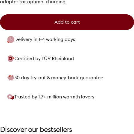
adapter for optimal charging.
Add to cart
Delivery in 1-4 working days
Certified by TÜV Rheinland
30 day try-out & money-back guarantee
Trusted by 1.7+ million warmth lovers
Discover
our
bestsellers