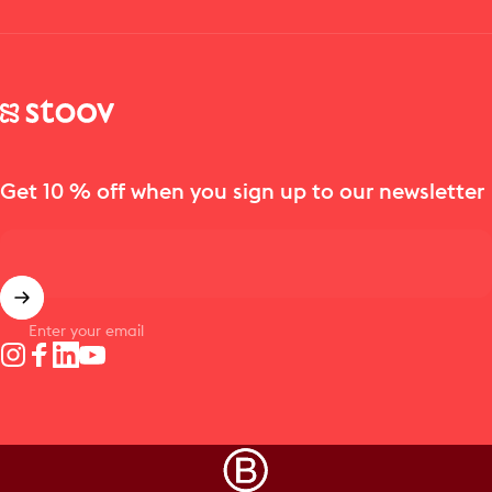
Stoov® | Cordless Heated Cushions & Blankets
Get 10 % off when you sign up to our newsletter
Enter your email
Instagram
Facebook
LinkedIn
YouTube