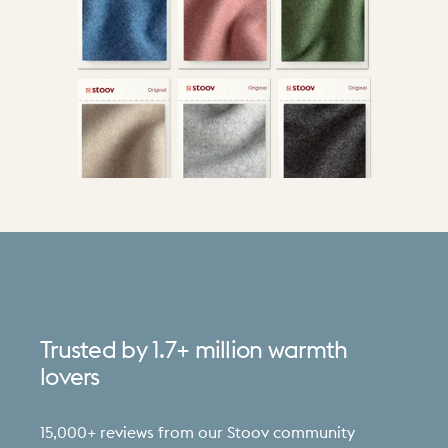
Trusted
by
1.7+
million
warmth
lovers
15,000+ reviews from our Stoov community