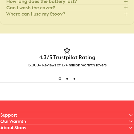
How long does the battery last?
Can I wash the cover?
Where can I use my Stoov?
4.3/5 Trustpilot Rating
15.000+ Reviews of 1.7+ million warmth lovers
Support
Our Warmth
About Stoov