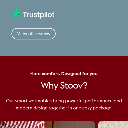
View all reviews
More comfort. Designed for you.
Why
Stoov?
Our smart warmables bring powerful performance and
modern design together in one cosy package.