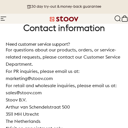
Skip to content
30 day try-out & money-back guarantee
Site navigation
Stoov® | Cordless Heated Cushions &
Sear
C
Contact information
Need customer service support?
For questions about our products, orders, or service-
related requests, please contact our
Customer Service
Department.
For PR inquiries, please email us at:
marketing@stoov.com
For retail and wholesale inquiries, please email us at:
sales@stoov.com
Stoov B.V.
Arthur van Schendelstraat 500
3511 MH Utrecht
The Netherlands