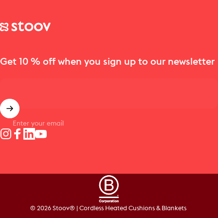
Stoov® | Cordless Heated Cushions & Blankets
Get 10 % off when you sign up to our newsletter
Enter your email
Instagram
Facebook
LinkedIn
YouTube
© 2026 Stoov® | Cordless Heated Cushions & Blankets