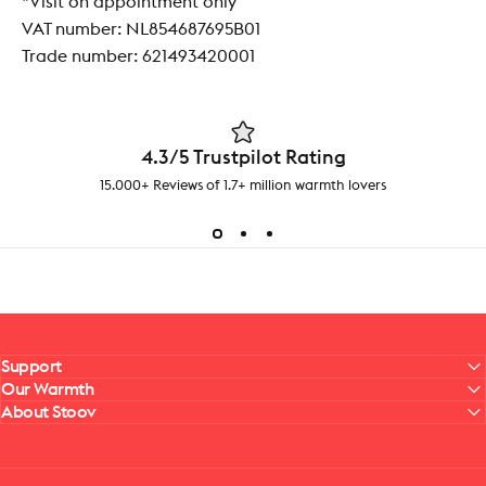
*Visit on appointment only
VAT number:
NL854687695B01
Trade number: 621493420001
4.3/5 Trustpilot Rating
15.000+ Reviews of 1.7+ million warmth lovers
Support
Our Warmth
About Stoov