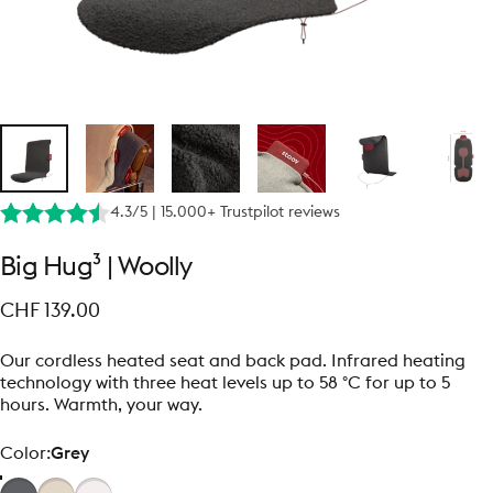
4.3/5 | 15.000+ Trustpilot reviews
Big
Hug³
|
Woolly
CHF 139.00
Our cordless heated seat and back pad. Infrared heating
technology with three heat levels up to 58 °C for up to 5
hours. Warmth, your way.
Color
Color:
Grey