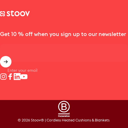
Stoov® | Cordless Heated Cushions & Blankets
Get 10 % off when you sign up to our newsletter
Enter your email
Instagram
Facebook
LinkedIn
YouTube
© 2026 Stoov® | Cordless Heated Cushions & Blankets