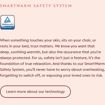
SMARTWARM SAFETY SYSTEM
When something touches your skin, sits on your chair, or
rests in your bed, trust matters. We know you want that
deep, soothing warmth, but also the assurance that you’re
always protected. For us, safety isn’t just a feature, it’s the
foundation of true relaxation. And thanks to our SmartWarm
Safety System, you’ll never have to worry about overheating,
forgetting to switch off, or exposing your loved ones to risk.
Learn more about our technology