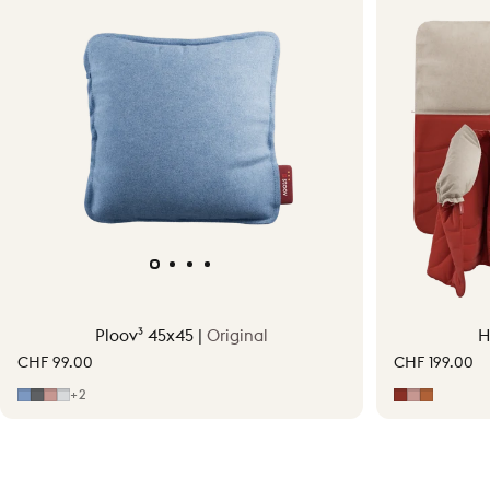
Ploov³ 45x45 |
Original
H
CHF 99.00
CHF 199.00
Mid Blue
Grey
Soft Pink
Light Grey
Earth Red
Soft Pink
Terraco
+2