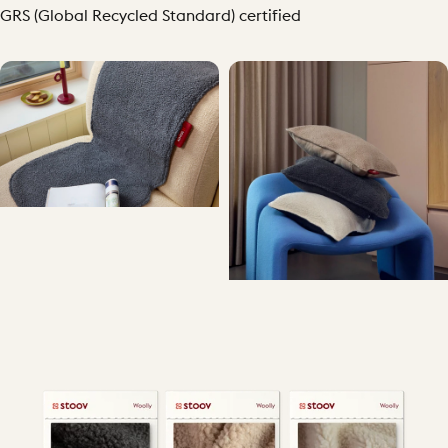
GRS (Global Recycled Standard) certified