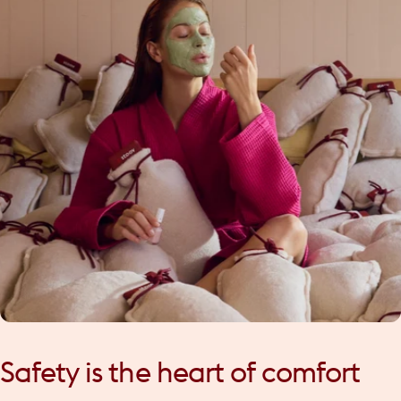
Safety
is
the
heart
of
comfort