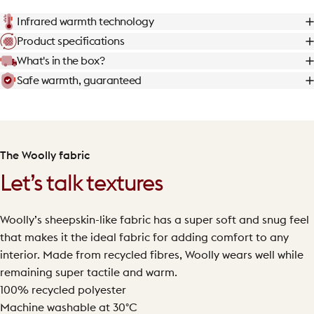
Infrared warmth technology
Product specifications
What's in the box?
Safe warmth, guaranteed
The Woolly fabric
Let’s talk textures
Woolly’s sheepskin-like fabric has a super soft and snug feel
that makes it the ideal fabric for adding comfort to any
interior. Made from recycled fibres, Woolly wears well while
remaining super tactile and warm.
100% recycled polyester
Machine washable at 30°C