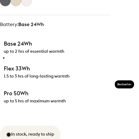
Battery
Battery:
Base 24Wh
Base 24Wh
up to 2 hrs of essential warmth
Flex 33Wh
1.5 to 3 hrs of long-lasting warmth
Bestseller
Pro 50Wh
up to 5 hrs of maximum warmth
In stock, ready to ship