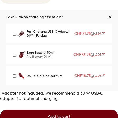
Save 25% on charging essentials*
Fast Charging USB-C Adapter
Sale price
Regular price
CHF 21.75
CHF 29.00
30W | EU plug
Extra Battery³ 50Wh
Sale price
Regular price
CHF 56.25
CHF 75.00
Pro Battery 50 Wh
Sale price
Regular price
CHF 18.75
USB-C Car Charger 30W
CHF 25.00
*Adapter not included. We recommend a 30 W USB‑C
adapter for optimal charging.
Add to cart