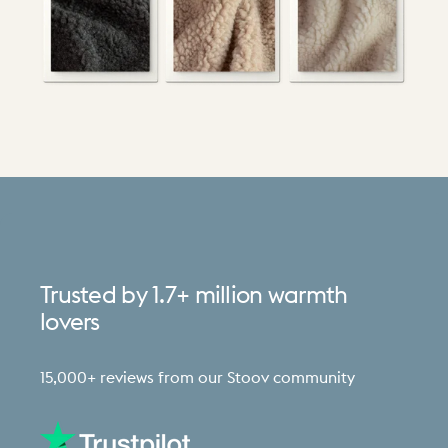
Trusted
by
1.7+
million
warmth
lovers
15,000+ reviews from our Stoov community