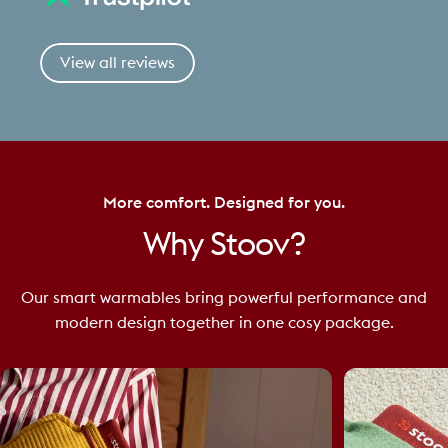
View all reviews
More comfort. Designed for you.
Why
Stoov?
Our smart warmables bring powerful performance and
modern design together in one cosy package.