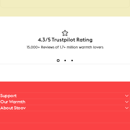
4.3/5 Trustpilot Rating
15.000+ Reviews of 1.7+ million warmth lovers
Support
Our Warmth
About Stoov