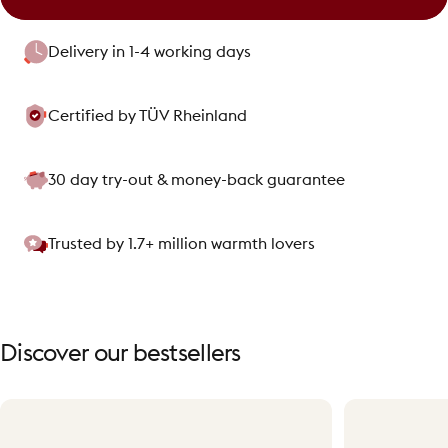
Delivery in 1-4 working days
Certified by TÜV Rheinland
30 day try-out & money-back guarantee
Trusted by 1.7+ million warmth lovers
Discover
our
bestsellers