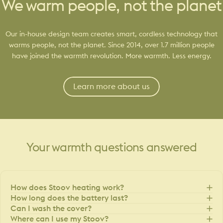
We warm people, not the planet
Our in-house design team creates smart, cordless technology that
warms people, not the planet. Since 2014, over 1.7 million people
have joined the warmth revolution. More warmth. Less energy.
Learn more about us
Your
warmth
questions
answered
How does Stoov heating work?
How long does the battery last?
Can I wash the cover?
Where can I use my Stoov?