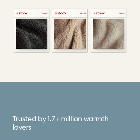
Trusted
by
1.7+
million
warmth
lovers