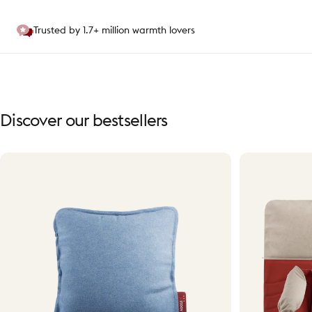
Trusted by 1.7+ million warmth lovers
Discover
our
bestsellers