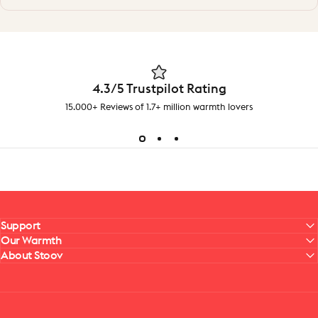
4.3/5 Trustpilot Rating
15.000+ Reviews of 1.7+ million warmth lovers
Support
Our Warmth
About Stoov