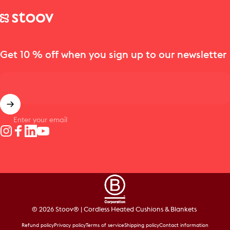
Stoov® | Cordless Heated Cushions & Blankets
Get 10 % off when you sign up to our newsletter
Enter your email
Instagram
Facebook
LinkedIn
YouTube
© 2026 Stoov® | Cordless Heated Cushions & Blankets
Refund policy
Privacy policy
Terms of service
Shipping policy
Contact information