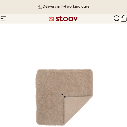
Skip to content
Delivery in 1-4 working days
Site navigation
Stoov® | Cordless Heated Cushions &
Sear
C