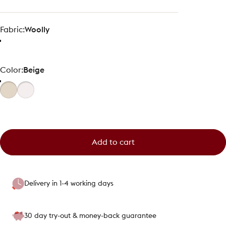
Fabric
Fabric:
Woolly
Color
Color:
Beige
Add to cart
Delivery in 1-4 working days
30 day try-out & money-back guarantee