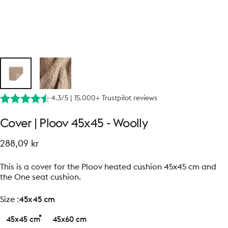
4.3/5 | 15.000+ Trustpilot reviews
Cover
|
Ploov
45x45
-
Woolly
288,09 kr
This is a cover for the Ploov heated cushion 45x45 cm and
the One seat cushion.
size
Size :
45x45 cm
45x45 cm
45x60 cm