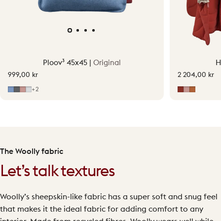
Ploov³ 45x45 |
Original
H
999,00 kr
2 204,00 kr
Mid Blue
Grey
Soft Pink
Light Grey
Earth Red
Soft Pink
Terraco
+2
The Woolly fabric
Let’s talk textures
Woolly’s sheepskin-like fabric has a super soft and snug feel
that makes it the ideal fabric for adding comfort to any