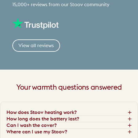
15,000+ reviews from our Stoov community
View all reviews
Your
warmth
questions
answered
How does Stoov heating work?
How long does the battery last?
Can I wash the cover?
Where can I use my Stoov?