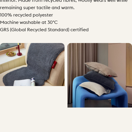
interior. Made from recycled fibres, Woolly wears well while
remaining super tactile and warm.
100% recycled polyester
Machine washable at 30°C
GRS (Global Recycled Standard) certified