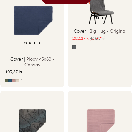
Cover |
Big Hug - Original
202,27 kr
403,87 kr
Sale price
Regular price
Grey
Cover |
Ploov 45x60 -
Canvas
403,87 kr
Fern Green
Midnight Blue
Moonstone Pink
Sandstone Beige
+1