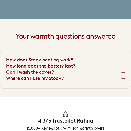
Your
warmth
questions
answered
How does Stoov heating work?
How long does the battery last?
Can I wash the cover?
Where can I use my Stoov?
4.3/5 Trustpilot Rating
15.000+ Reviews of 1.7+ million warmth lovers