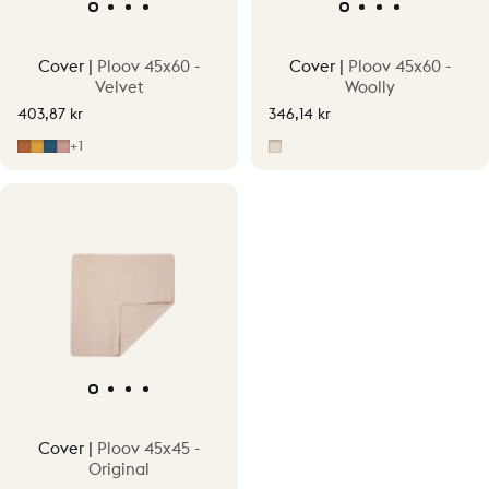
Cover |
Ploov 45x60 -
Cover |
Ploov 45x60 -
Velvet
Woolly
403,87 kr
346,14 kr
Cinnamon Orange
Ginger Yellow
Juniper Blue
Pepper Pink
Beige
+1
Cover |
Ploov 45x45 -
Original