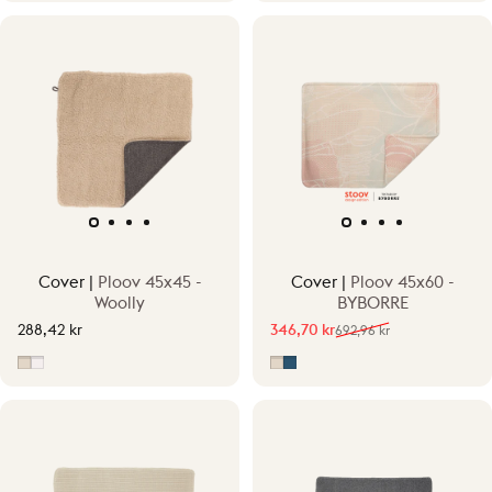
Cover |
Ploov 45x45 -
Cover |
Ploov 45x60 -
Woolly
BYBORRE
288,42 kr
346,70 kr
692,96 kr
Sale price
Regular price
Beige
Off-White/Grey
Fragment Beige
Fragment Blue