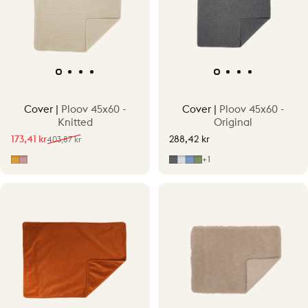
Cover |
Ploov 45x60 -
Cover |
Ploov 45x60 -
Knitted
Original
173,41 kr
288,42 kr
403,87 kr
Sale price
Regular price
Ocher Yellow
Old Pink
Grey
Light Grey
Mid Blue
Mid Green
+1