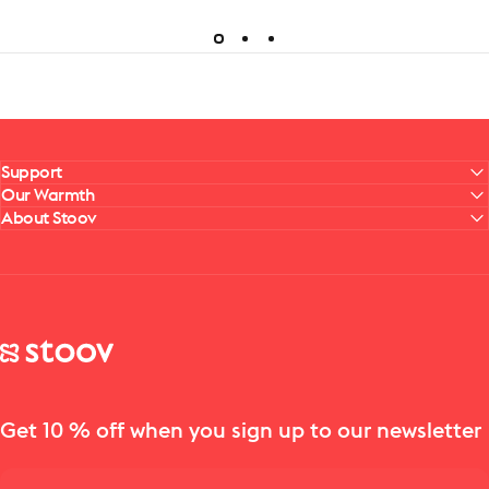
Support
Our Warmth
About Stoov
Stoov® | Cordless Heated Cushions & Blankets
Get 10 % off when you sign up to our newsletter