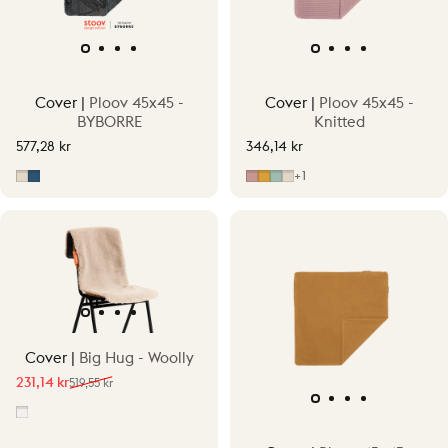
Cover |
Ploov 45x45 -
Cover |
Ploov 45x45 -
BYBORRE
Knitted
577,28 kr
346,14 kr
Fragment Beige
Fragment Blue
Old Pink
Ocher Yellow
Vintage Green
Sandstone Beige
+1
Cover |
Big Hug - Woolly
231,14 kr
519,55 kr
Sale price
Regular price
Off-White