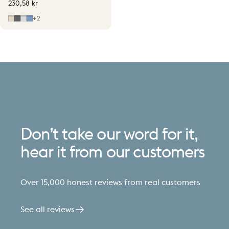
230,58 kr
Soft Beige
Grey
Light Grey
Mid Blue
+2
Don’t
take
our
word
for
it,
hear
it
from
our
customers
Over 15,000 honest reviews from real customers
See all reviews