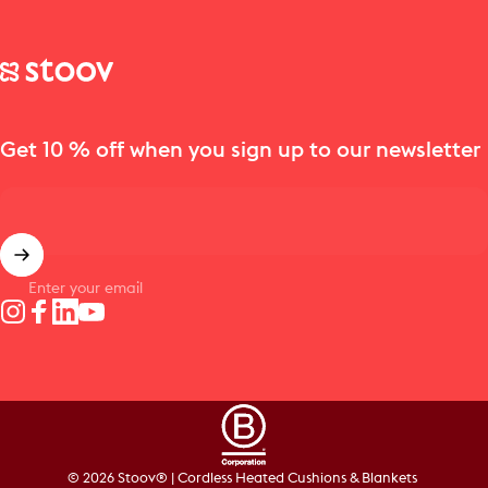
Stoov® | Cordless Heated Cushions & Blankets
Get 10 % off when you sign up to our newsletter
Enter your email
Instagram
Facebook
LinkedIn
YouTube
© 2026 Stoov® | Cordless Heated Cushions & Blankets