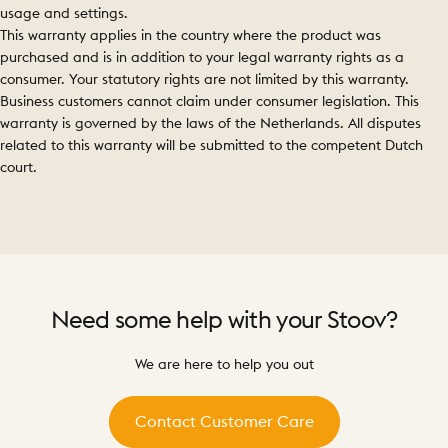
usage and settings.
This warranty applies in the country where the product was
purchased and is in addition to your legal warranty rights as a
consumer. Your statutory rights are not limited by this warranty.
Business customers cannot claim under consumer legislation. This
warranty is governed by the laws of the Netherlands. All disputes
related to this warranty will be submitted to the competent Dutch
court.
Need
some
help
with
your
Stoov?
We are here to help you out
Contact Customer Care