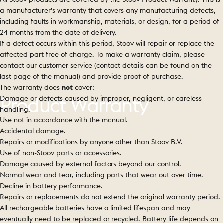
a manufacturer’s warranty that covers any manufacturing defects,
including faults in workmanship, materials, or design, for a period of
24 months from the date of delivery.
If a defect occurs within this period, Stoov will repair or replace the
affected part free of charge. To make a warranty claim, please
contact our customer service (contact details can be found on the
last page of the manual) and provide proof of purchase.
The warranty does
not
cover:
Damage or defects caused by improper, negligent, or careless
Product
Warranty
handling.
Use not in accordance with the manual.
Accidental damage.
Repairs or modifications by anyone other than Stoov B.V.
Use of non-Stoov parts or accessories.
Damage caused by external factors beyond our control.
Normal wear and tear, including parts that wear out over time.
Decline in battery performance.
Repairs or replacements do not extend the original warranty period.
All rechargeable batteries have a limited lifespan and may
eventually need to be replaced or recycled. Battery life depends on