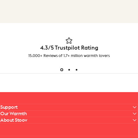
4.3/5 Trustpilot Rating
15.000+ Reviews of 1.7+ million warmth lovers
Support
Our Warmth
About Stoov