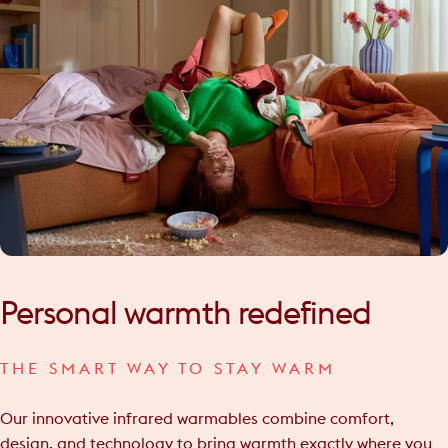
Personal
warmth
redefined
THE SMART WAY TO STAY WARM
Our innovative infrared warmables combine comfort,
design, and technology to bring warmth exactly where you