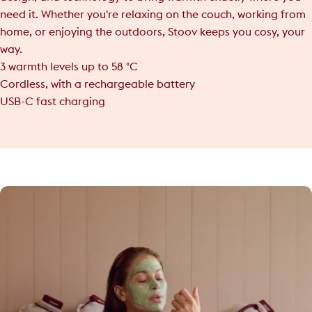
need it. Whether you're relaxing on the couch, working from
home, or enjoying the outdoors, Stoov keeps you cosy, your
way.
3 warmth levels up to 58 °C
Cordless, with a rechargeable battery
USB-C fast charging