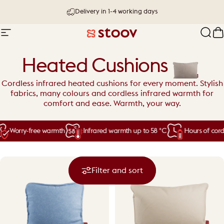
Skip to content
30 day try-out & money-back guarantee
Delivery in 1-4 working days
Site navigation
Stoov® | Cordless Heated Cushions &
Sear
C
Heated Cushions
Cordless infrared heated cushions for every moment. Stylish
fabrics, many colours and cordless infrared warmth for
comfort and ease. Warmth, your way.
Worry-free warmth
Infrared warmth up to 58 °C
Hours of cordl
Filter and sort