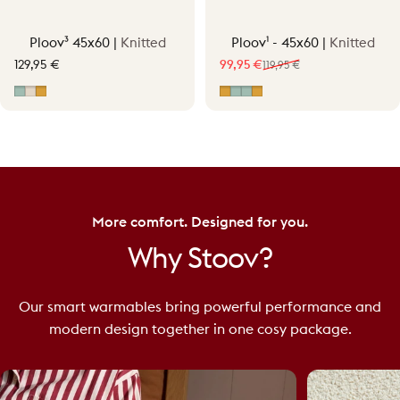
Ploov³ 45x60 |
Knitted
Ploov¹ - 45x60 |
Knitted
129,95 €
99,95 €
119,95 €
Sale price
Regular price
Vintage Green
Soft Beige
Ocher Yellow
Ocher Yellow
Vintage Green
Vintage Green - Knit/
Ocher Yellow - Knit/
More comfort. Designed for you.
Why
Stoov?
Our smart warmables bring powerful performance and
modern design together in one cosy package.