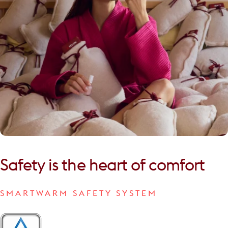
Safety
is
the
heart
of
comfort
SMARTWARM SAFETY SYSTEM