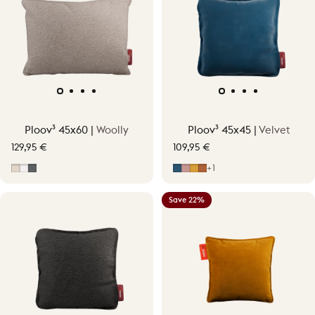
Ploov³ 45x60 |
Woolly
Ploov³ 45x45 |
Velvet
129,95 €
109,95 €
Soft Beige
Off-White
Grey
Midnight Blue
Soft Pink
Ocher Yellow
Terracotta Orange
+1
Save 22%