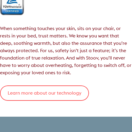
When something touches your skin, sits on your chair, or
rests in your bed, trust matters. We know you want that
deep, soothing warmth, but also the assurance that you’re
always protected. For us, safety isn’t just a feature; it’s the
foundation of true relaxation. And with Stoov, you’ll never
have to worry about overheating, forgetting to switch off, or
exposing your loved ones to risk.
Learn more about our technology