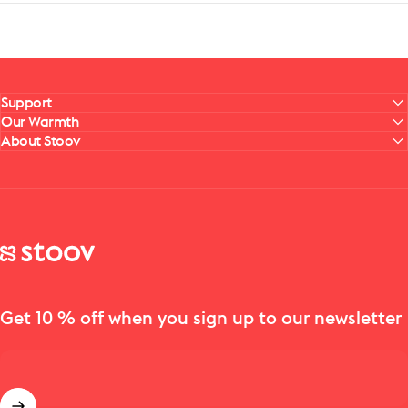
Support
Our Warmth
About Stoov
Stoov® | Cordless Heated Cushions & Blankets
Get 10 % off when you sign up to our newsletter