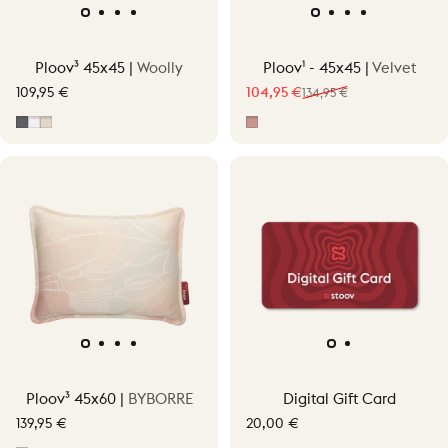
Ploov³ 45x45 |
Woolly
Ploov¹ - 45x45 |
Velvet
109,95 €
104,95 €
134,95 €
Sale price
Regular price
Grey
Off-White
Soft Beige
Pepper Pink
Ploov³ 45x60 |
BYBORRE
Digital Gift Card
139,95 €
20,00 €