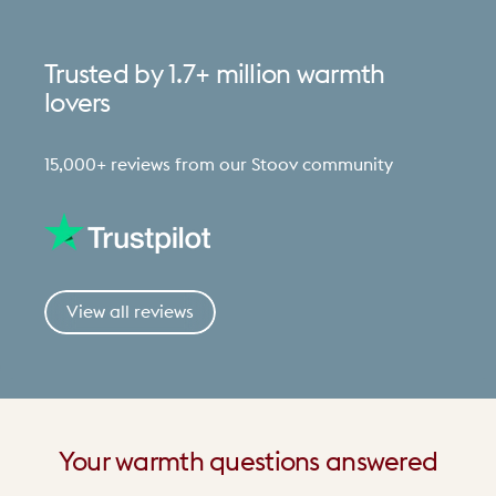
Trusted
by
1.7+
million
warmth
lovers
15,000+ reviews from our Stoov community
View all reviews
Your
warmth
questions
answered