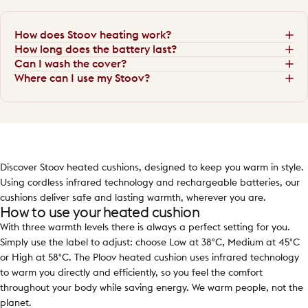
How does Stoov heating work?
How long does the battery last?
Can I wash the cover?
Where can I use my Stoov?
Discover Stoov heated cushions, designed to keep you warm in style.
Using cordless infrared technology and rechargeable batteries, our
cushions deliver safe and lasting warmth, wherever you are.
How to use your heated cushion
With three warmth levels there is always a perfect setting for you.
Simply use the label to adjust: choose Low at 38°C, Medium at 45°C
or High at 58°C. The Ploov heated cushion uses infrared technology
to warm you directly and efficiently, so you feel the comfort
throughout your body while saving energy. We warm people, not the
planet.