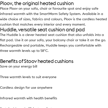
Ploov, the original heated cushion
Place Ploov on your sofa, chair or favourite spot and enjoy safe
infrared warmth with the SmartWarm Safety System. Available in a
wide choice of sizes, fabrics and colours, Ploov is the cordless heated
cushion that matches every interior and every moment.
Huddle, versatile seat cushion and pad
The Huddle is a clever heated seat cushion that also unfolds into a
flat pad. Use it on your sofa, your balcony chair or take it on the go.
Rechargeable and portable, Huddle keeps you comfortable with
three warmth levels up to 58°C.
Benefits of Stoov heated cushions
Save on your energy bill
Three warmth levels to suit everyone
Cordless design for use anywhere
Infrared warmth with health benefits