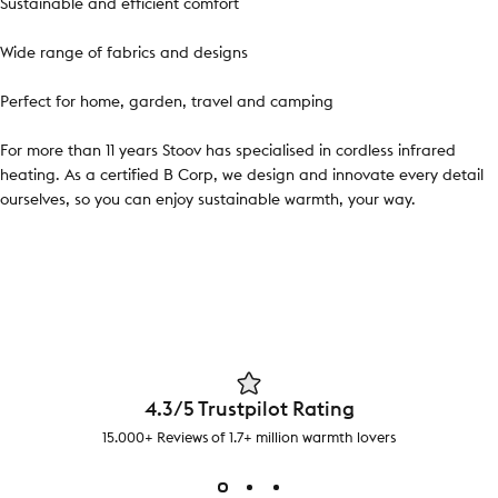
Sustainable and efficient comfort
Wide range of fabrics and designs
Perfect for home, garden, travel and camping
For more than 11 years Stoov has specialised in cordless infrared
heating. As a certified B Corp, we design and innovate every detail
ourselves, so you can enjoy sustainable warmth, your way.
4.3/5 Trustpilot Rating
15.000+ Reviews of 1.7+ million warmth lovers