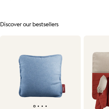
Discover
our
bestsellers