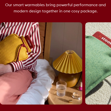
Our smart warmables bring powerful performance and
modern design together in one cosy package.