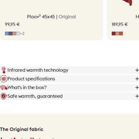
Ploov³ 45x45 |
Original
H
99,95 €
189,95 €
Mid Blue
Grey
Soft Pink
Light Grey
Earth Red
Soft Pink
Terraco
+2
Infrared warmth technology
Product specifications
What's in the box?
Safe warmth, guaranteed
The Original fabric