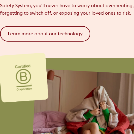
Safety System, you’ll never have to worry about overheating,
forgetting to switch off, or exposing your loved ones to risk.
Learn more about our technology