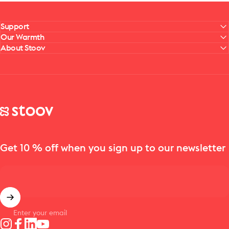
Support
Our Warmth
About Stoov
Stoov® | Cordless Heated Cushions & Blankets
Get 10 % off when you sign up to our newsletter
Enter your email