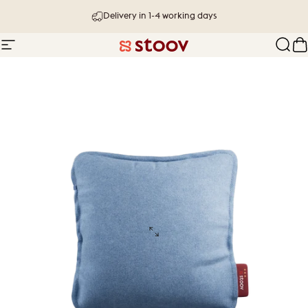
Skip to content
Delivery in 1-4 working days
Site navigation
Stoov® | Cordless Heated Cushions &
Sear
C