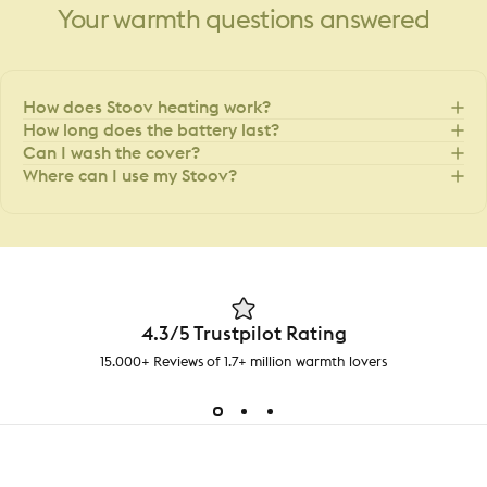
Your
warmth
questions
answered
How does Stoov heating work?
How long does the battery last?
Can I wash the cover?
Where can I use my Stoov?
4.3/5 Trustpilot Rating
15.000+ Reviews of 1.7+ million warmth lovers