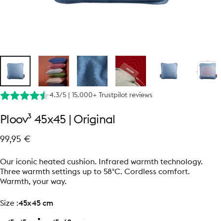
4.3/5 | 15.000+ Trustpilot reviews
Ploov³
45x45
|
Original
99,95 €
Our iconic heated cushion. Infrared warmth technology.
Three warmth settings up to 58°C. Cordless comfort.
Warmth, your way.
size
Size :
45x45 cm