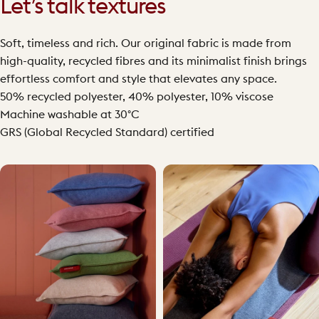
Let’s talk textures
Soft, timeless and rich. Our original fabric is made from
high-quality, recycled fibres and its minimalist finish brings
effortless comfort and style that elevates any space.
50% recycled polyester, 40% polyester, 10% viscose
Machine washable at 30°C
GRS (Global Recycled Standard) certified