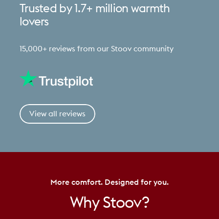
Trusted
by
1.7+
million
warmth
lovers
15,000+ reviews from our Stoov community
View all reviews
More comfort. Designed for you.
Why
Stoov?