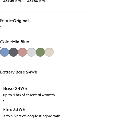
45x45 cm
45x60 cm
Fabric
Fabric:
Original
Color
Color:
Mid Blue
Battery
Battery:
Base 24Wh
Base 24Wh
up to 4 hrs of essential warmth
Flex 33Wh
4 to 6.5 hrs of long-lasting warmth