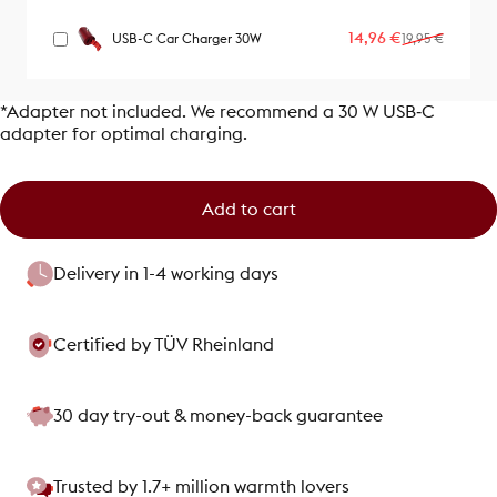
Sale price
Regular price
14,96 €
USB-C Car Charger 30W
19,95 €
*Adapter not included. We recommend a 30 W USB‑C
adapter for optimal charging.
Add to cart
Delivery in 1-4 working days
Certified by TÜV Rheinland
30 day try-out & money-back guarantee
Trusted by 1.7+ million warmth lovers