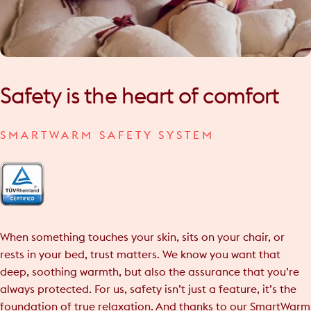
Safety
is
the
heart
of
comfort
SMARTWARM SAFETY SYSTEM
When something touches your skin, sits on your chair, or
rests in your bed, trust matters. We know you want that
deep, soothing warmth, but also the assurance that you’re
always protected. For us, safety isn’t just a feature, it’s the
foundation of true relaxation. And thanks to our SmartWarm