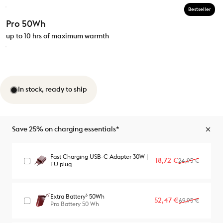
Bestseller
Pro 50Wh
up to 10 hrs of maximum warmth
In stock, ready to ship
Save 25% on charging essentials*
Fast Charging USB-C Adapter 30W |
Sale price
Regular price
18,72 €
24,95 €
EU plug
Extra Battery³ 50Wh
Sale price
Regular price
52,47 €
69,95 €
Pro Battery 50 Wh