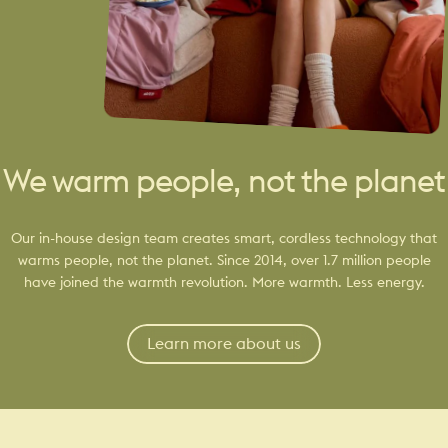
We warm people, not the planet
Our in-house design team creates smart, cordless technology that
warms people, not the planet. Since 2014, over 1.7 million people
have joined the warmth revolution. More warmth. Less energy.
Learn more about us