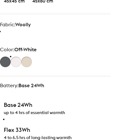
45x45 cm
45x60 cm
Fabric
Fabric:
Woolly
Color
Color:
Off-White
Battery
Battery:
Base 24Wh
Base 24Wh
up to 4 hrs of essential warmth
Flex 33Wh
4 to 6.5 hrs of long-lasting warmth