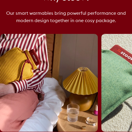
Our smart warmables bring powerful performance and
modern design together in one cosy package.