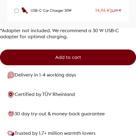
Sale price
Regular price
14,96 €
USB-C Car Charger 30W
19,95 €
*Adapter not included. We recommend a 30 W USB‑C
adapter for optimal charging.
Add to cart
Delivery in 1-4 working days
Certified by TÜV Rheinland
30 day try-out & money-back guarantee
Trusted by 1.7+ million warmth lovers