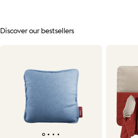
Discover
our
bestsellers