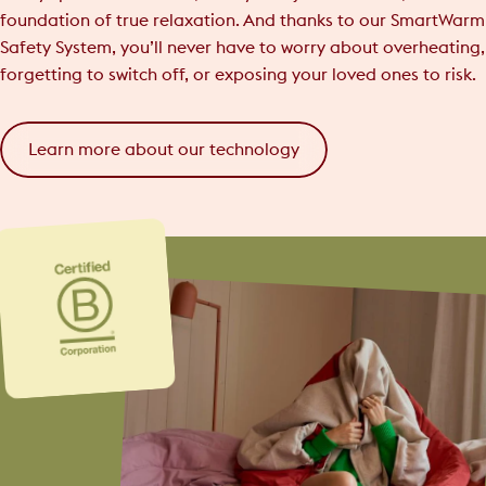
foundation of true relaxation. And thanks to our SmartWarm
Safety System, you’ll never have to worry about overheating,
forgetting to switch off, or exposing your loved ones to risk.
Learn more about our technology