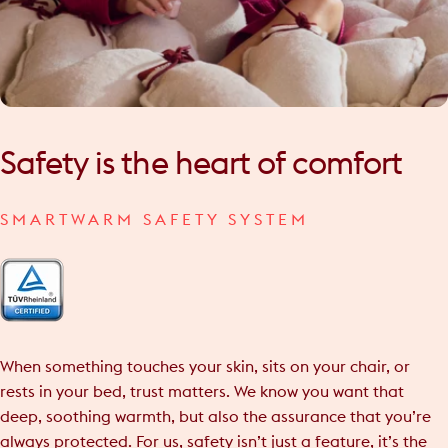
Safety
is
the
heart
of
comfort
SMARTWARM SAFETY SYSTEM
When something touches your skin, sits on your chair, or
rests in your bed, trust matters. We know you want that
deep, soothing warmth, but also the assurance that you’re
always protected. For us, safety isn’t just a feature, it’s the