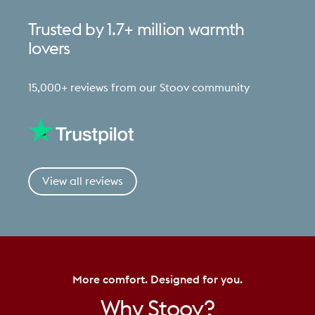
Trusted
by
1.7+
million
warmth
lovers
15,000+ reviews from our Stoov community
View all reviews
More comfort. Designed for you.
Why
Stoov?