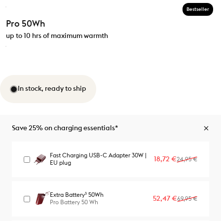
Bestseller
Pro 50Wh
up to 10 hrs of maximum warmth
In stock, ready to ship
Save 25% on charging essentials*
Fast Charging USB-C Adapter 30W |
Sale price
Regular price
18,72 €
24,95 €
EU plug
Extra Battery³ 50Wh
Sale price
Regular price
52,47 €
69,95 €
Pro Battery 50 Wh