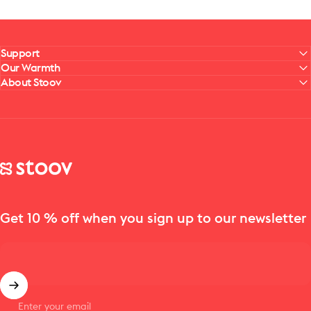
Support
Our Warmth
About Stoov
Stoov® | Cordless Heated Cushions & Blankets
Get 10 % off when you sign up to our newsletter
Enter your email