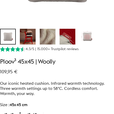
4.3/5 | 15.000+ Trustpilot reviews
Ploov³
45x45
|
Woolly
109,95 €
Our iconic heated cushion. Infrared warmth technology.
Three warmth settings up to 58°C. Cordless comfort.
Warmth, your way.
size
Size :
45x45 cm