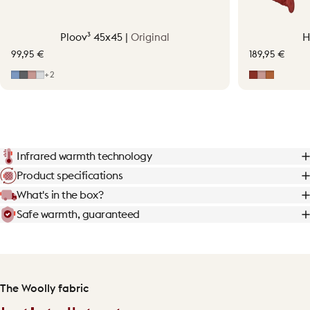
Ploov³ 45x45 |
Original
H
99,95 €
189,95 €
Mid Blue
Grey
Soft Pink
Light Grey
Earth Red
Soft Pink
Terraco
+2
Infrared warmth technology
Product specifications
What's in the box?
Safe warmth, guaranteed
The Woolly fabric