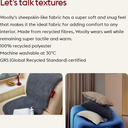
Let’s talk textures
Woolly’s sheepskin-like fabric has a super soft and snug feel
that makes it the ideal fabric for adding comfort to any
interior. Made from recycled fibres, Woolly wears well while
remaining super tactile and warm.
100% recycled polyester
Machine washable at 30°C
GRS (Global Recycled Standard) certified