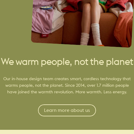
We warm people, not the planet
Our in-house design team creates smart, cordless technology that
warms people, not the planet. Since 2014, over 1.7 million people
have joined the warmth revolution. More warmth. Less energy.
Learn more about us