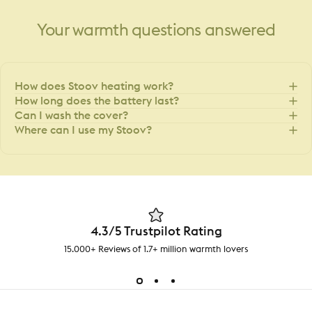
Your
warmth
questions
answered
How does Stoov heating work?
How long does the battery last?
Can I wash the cover?
Where can I use my Stoov?
4.3/5 Trustpilot Rating
15.000+ Reviews of 1.7+ million warmth lovers