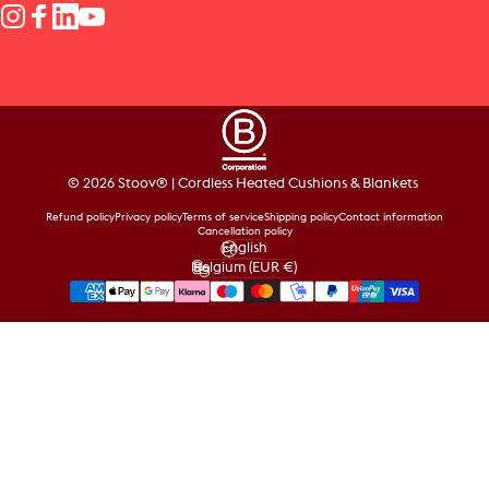
Instagram
Facebook
LinkedIn
YouTube
© 2026 Stoov® | Cordless Heated Cushions & Blankets
Refund policy
Privacy policy
Terms of service
Shipping policy
Contact information
Cancellation policy
English
Language
Belgium (EUR €)
Country/region