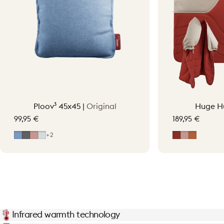
Ploov³ 45x45 |
Original
Huge H
99,95 €
189,95 €
Mid Blue
Grey
Soft Pink
Light Grey
Earth Red
Soft Pink
Terraco
+2
Infrared warmth technology