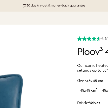
Free shipping on orders above 76 €
4.3/
Ploov³
Our iconic heate
settings up to 58
size
Size :
45x45 cm
45x45 cm
45x
Fabric
Fabric:
Velvet