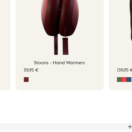
Stoons - Hand Warmers
59,95 €
139,95 
Signature Red
Moss 
Sig
M