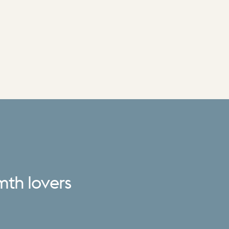
mth
lovers