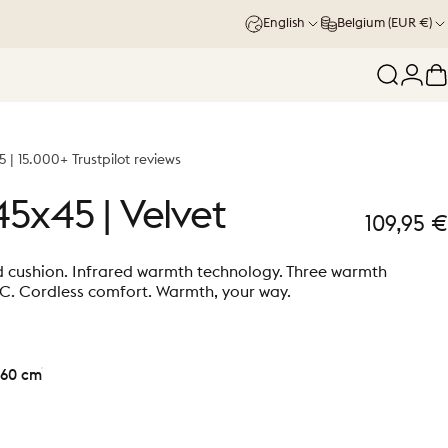
English
Belgium (EUR €)
Search
Logi
C
5 | 15.000+ Trustpilot reviews
45x45
|
Velvet
109,95 €
d cushion. Infrared warmth technology. Three warmth
°C. Cordless comfort. Warmth, your way.
60 cm