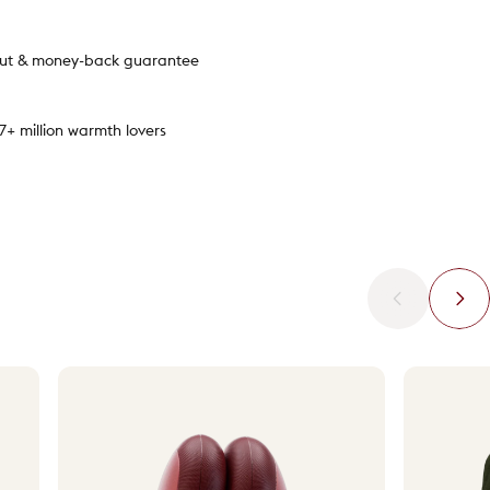
out & money-back guarantee
.7+ million warmth lovers