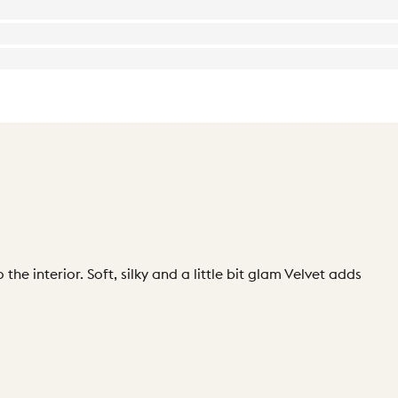
the interior. Soft, silky and a little bit glam Velvet adds