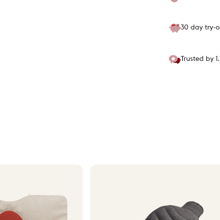
30 day try-
Trusted by 1