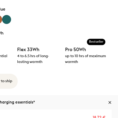
lue
Wh
Bestseller
Flex 33Wh
Pro 50Wh
ntial
4 to 6.5 hrs of long-
up to 10 hrs of maximum
lasting warmth
warmth
 to ship
arging essentials*
Sale p
Regula
18,72 €