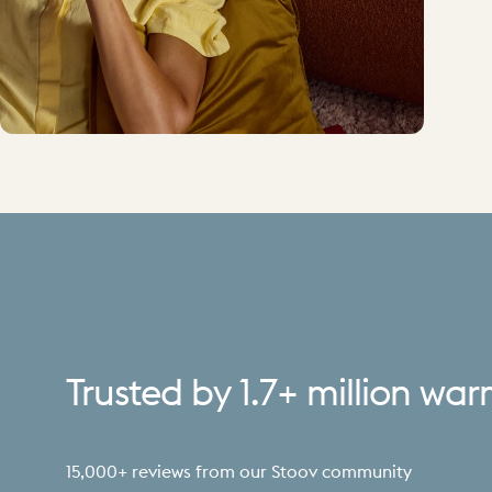
Trusted
by
1.7+
million
war
15,000+ reviews from our Stoov community