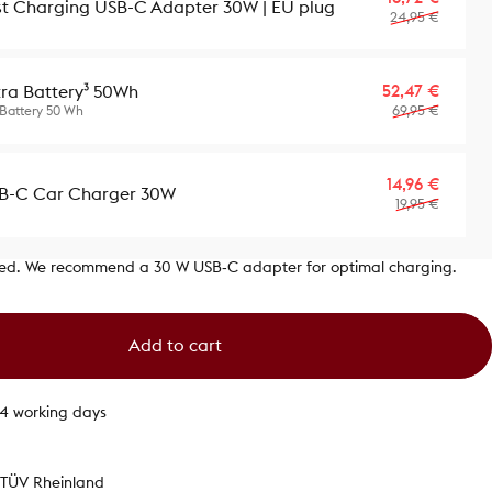
st Charging USB-C Adapter 30W | EU plug
24,95 €
Sale p
Regula
52,47 €
tra Battery³ 50Wh
69,95 €
 Battery 50 Wh
Sale p
Regula
14,96 €
B-C Car Charger 30W
19,95 €
ded. We recommend a 30 W USB‑C adapter for optimal charging.
Add to cart
1-4 working days
y TÜV Rheinland