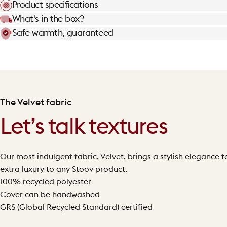
Product specifications
What's in the box?
Safe warmth, guaranteed
The Velvet fabric
Let’s talk textures
Our most indulgent fabric, Velvet, brings a stylish elegance to 
extra luxury to any Stoov product.
100% recycled polyester
Cover can be handwashed
GRS (Global Recycled Standard) certified