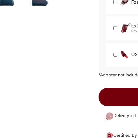
Fa
Ex
Pro
US
*Adapter not inclu
Delivery in 
Certified b