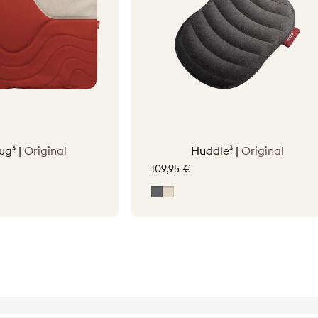
ug³ |
Original
Huddle³ |
Original
109,95 €
tta Orange
Grey
Soft Beige