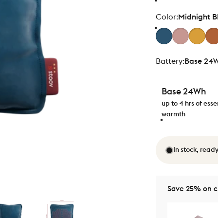
Color
Color:
Midnight B
Battery
Battery:
Base 24
Base 24Wh
up to 4 hrs of esse
warmth
In stock, ready
Save 25% on ch