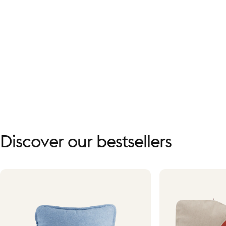
Discover
our
bestsellers