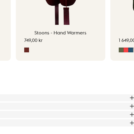
Stoons - Hand Warmers
749,00 kr
1 649,0
Signature Red
Moss 
Sig
M