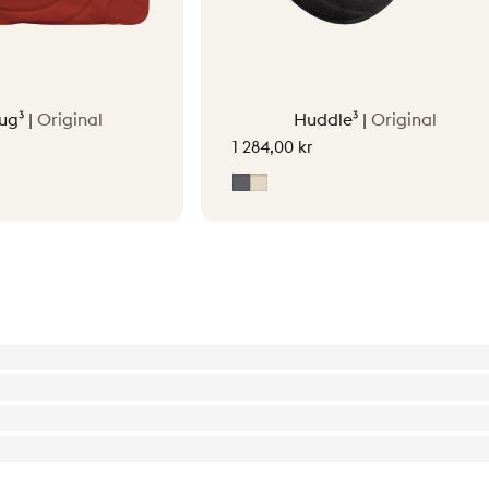
ug³ |
Original
Huddle³ |
Original
1 284,00 kr
tta Orange
Grey
Soft Beige