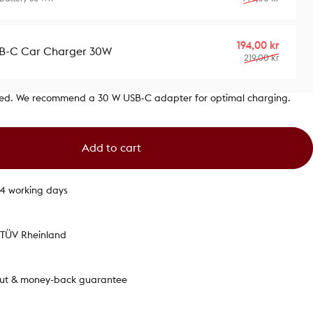
Sale p
Regula
194,00 kr
B-C Car Charger 30W
219,00 kr
ded. We recommend a 30 W USB‑C adapter for optimal charging.
Add to cart
1-4 working days
y TÜV Rheinland
out & money-back guarantee