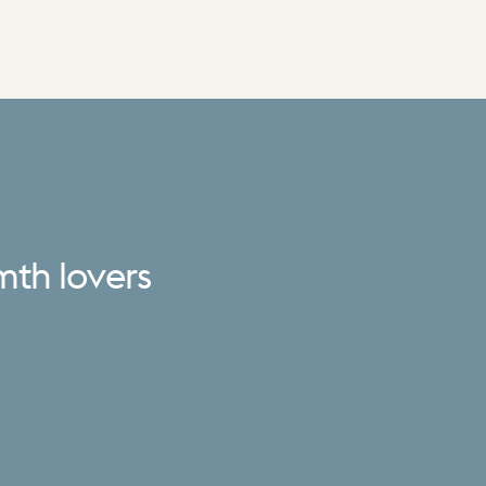
mth
lovers