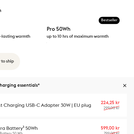
h
Bestseller
Pro 50Wh
ng-lasting warmth
up to 10 hrs of maximum warmth
 to ship
arging essentials*
Sale p
Regula
224,25 kr
st Charging USB-C Adapter 30W | EU plug
299,00 kr
Sale p
Regula
599,00 kr
tra Battery³ 50Wh
799,00 kr
 Battery 50 Wh