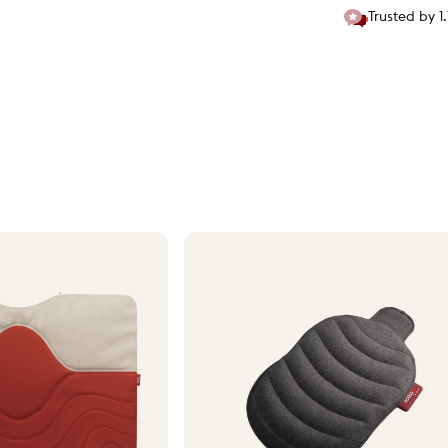
Trusted by 1