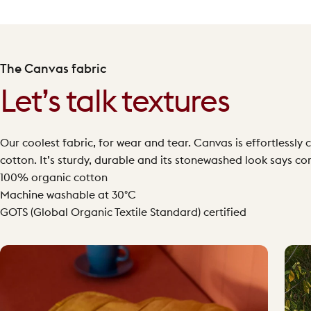
The Canvas fabric
Let’s talk textures
Our coolest fabric, for wear and tear. Canvas is effortless
cotton. It’s sturdy, durable and its stonewashed look says co
100% organic cotton
Machine washable at 30°C
GOTS (Global Organic Textile Standard) certified