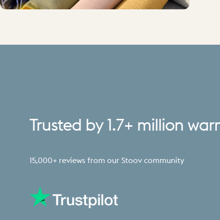
Trusted
by
1.7+
million
war
15,000+ reviews from our Stoov community