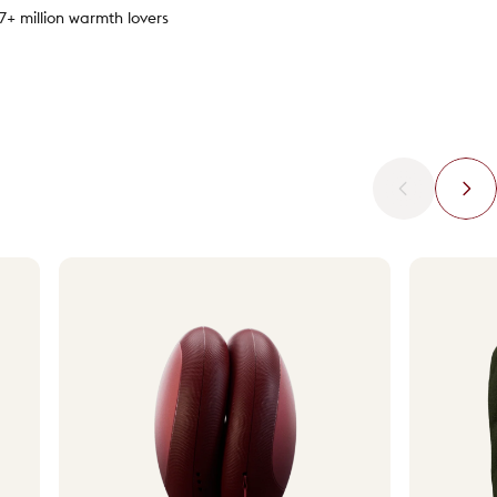
.7+ million warmth lovers