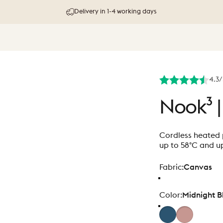
30 day try-out & money-back guarantee
4.3/
Nook³
|
Cordless heated p
up to 58°C and up
Fabric
Fabric:
Canvas
Color
Color:
Midnight B