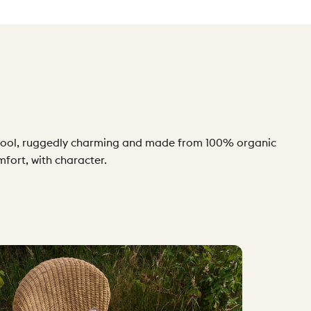
ly cool, ruggedly charming and made from 100% organic
mfort, with character.