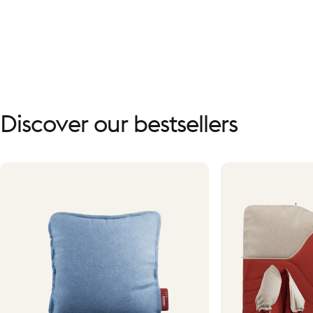
Discover
our
bestsellers