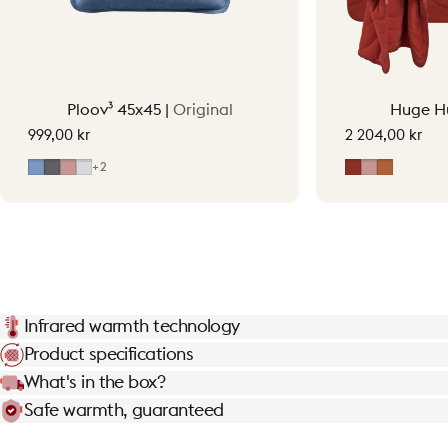
Ploov³ 45x45 |
Original
Huge H
999,00 kr
2 204,00 kr
Mid Blue
Grey
Soft Pink
Light Grey
Earth Red
Soft Pink
Terraco
+2
Infrared warmth technology
Product specifications
What's in the box?
Safe warmth, guaranteed