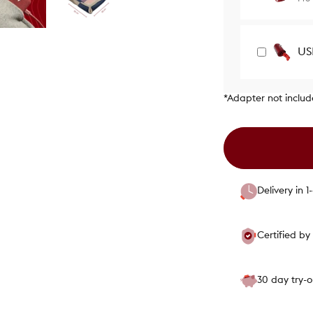
US
*Adapter not inclu
Delivery in 
Certified b
30 day try-