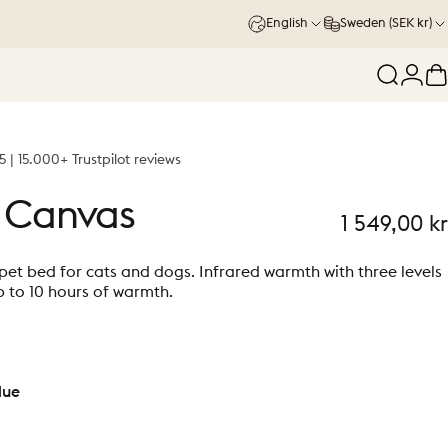
English
Sweden (SEK kr)
Search
Logi
C
5 | 15.000+ Trustpilot reviews
Canvas
1 549,00 kr
et bed for cats and dogs. Infrared warmth with three levels
 to 10 hours of warmth.
lue