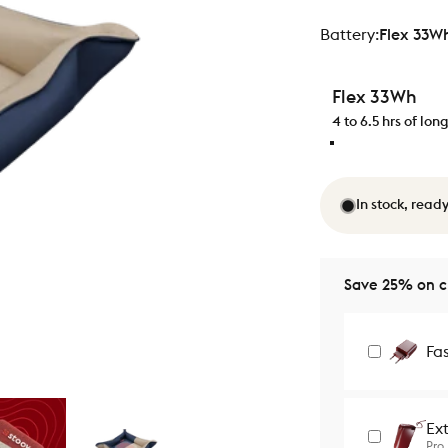
Battery
Battery:
Flex 33W
Flex 33Wh
4 to 6.5 hrs of lo
In stock, ready
Save 25% on ch
Fa
Ex
Pro