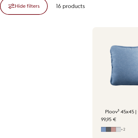
16 products
Hide filters
Ploov³ 45x45 |
99,95 €
Mid Blue
Grey
Soft Pink
Light Gr
+2