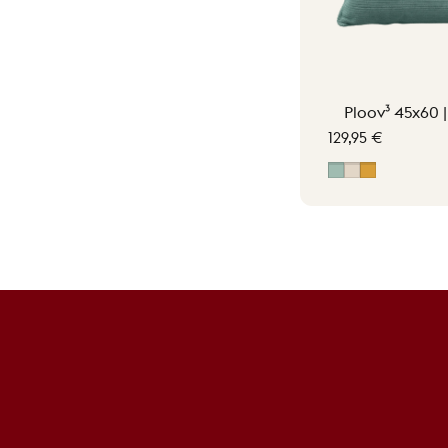
Ploov³ 45x60 
129,95 €
Vintage Green
Soft Beige
Ocher Yell