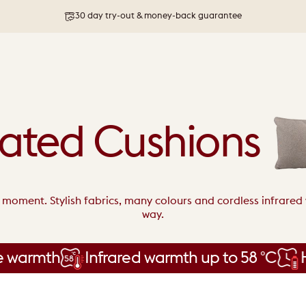
30 day try-out & money-back guarantee
Free shipping on orders above 76 €
ated Cushions
y moment. Stylish fabrics, many colours and cordless infrare
way.
rmth
Infrared warmth up to 58 °C
Hours