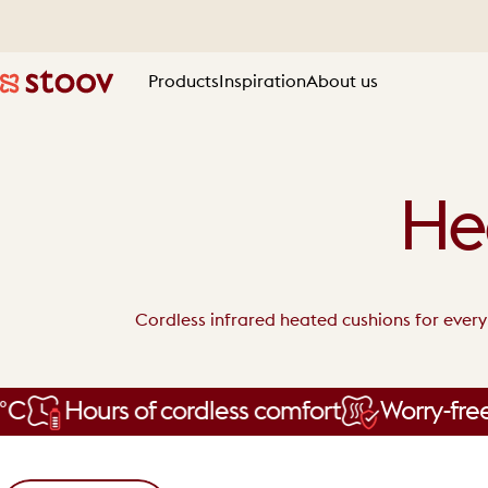
Skip to content
Products
Inspiration
About us
Stoov® | Cordless Heated Cushions & Blankets
Products
Inspiration
About us
He
Cordless infrared heated cushions for ever
Hours of cordless comfort
Worry-free wa