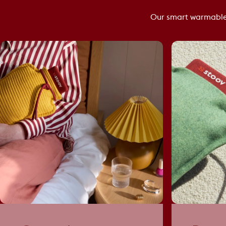
Our smart warmable