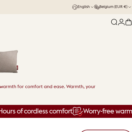
English
Belgium (EUR €)
Search
Logi
C
d warmth for comfort and ease. Warmth, your
 of cordless comfort
Worry-free warmth