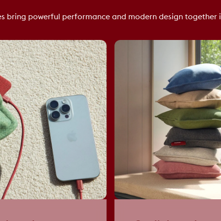
s bring powerful performance and modern design together i