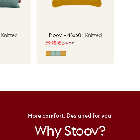
|
Knitted
Ploov¹ - 45x60 |
Knitted
99,95 €
119,95 €
Sale price
Regular price
ow
Ocher Yellow
Vintage Green
Vintage Green - Knit/Canvas
Ocher Yellow - Knit/Canvas
More comfort. Designed for you.
Why
Stoov?