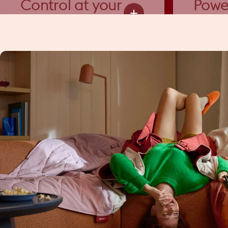
Control at your
Powe
fingertips
funct