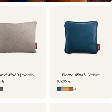
oov³ 45x60 |
Woolly
Ploov³ 45x45 |
Velvet
5 €
109,95 €
t Beige
ff-White
Grey
Midnight Blue
Soft Pink
Ocher Yellow
Terracotta Orange
+1