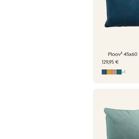
Ploov³ 45x60 
129,95 €
Midnight Blue
Ocher Yellow
Soft Pink
Petrol G
+1