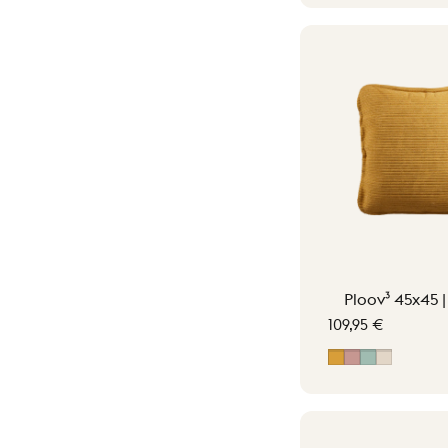
Ploov³ 45x45 
109,95 €
Ocher Yellow
Soft Pink
Vintage G
Soft Bei