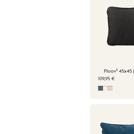
Ploov³ 45x45 
109,95 €
Grey
Off-White
Soft Beige