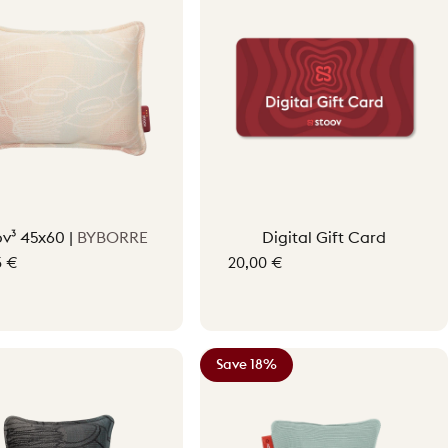
ov³ 45x60 |
BYBORRE
Digital Gift Card
5 €
20,00 €
gment Beige
Save 18%