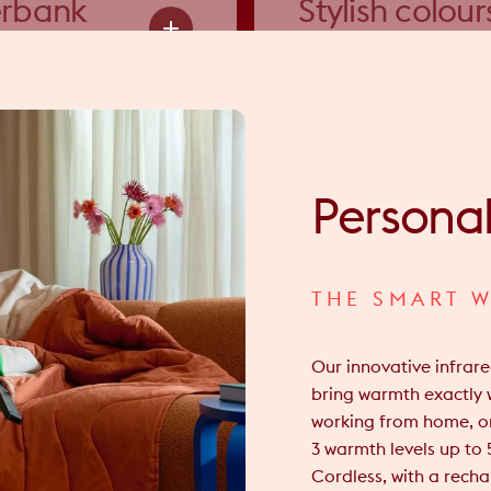
rbank
Stylish colour
ion
& fabrics
Persona
THE SMART W
Our innovative infrar
bring warmth exactly 
working from home, or
3 warmth levels up to 
Cordless, with a rech