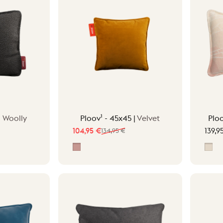
|
Woolly
Ploov¹ - 45x45 |
Velvet
Plo
104,95 €
134,95 €
139,9
Sale price
Regular price
Pepper Pink
Fra