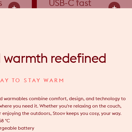
s
USB-C fast
charging
l
warmth
redefined
AY TO STAY WARM
ed warmables combine comfort, design, and technology to
where you need it. Whether you're relaxing on the couch,
 enjoying the outdoors, Stoov keeps you cosy, your way.
58 °C
argeable battery