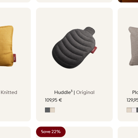
|
Knitted
Huddle³ |
Original
Pl
109,95 €
129,9
reen
ge
Grey
Soft Beige
Sof
O
Save 22%