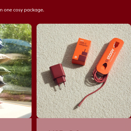
n one cosy package.