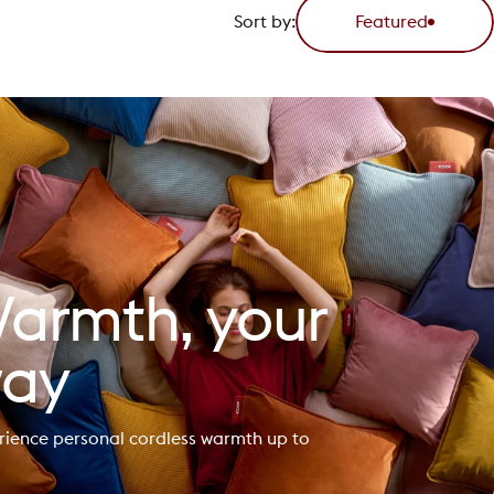
Sort by:
Featured
armth, your
ay
rience personal cordless warmth up to
.