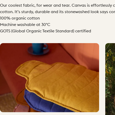
Our coolest fabric, for wear and tear. Canvas is effortless
cotton. It’s sturdy, durable and its stonewashed look says co
100% organic cotton
Machine washable at 30°C
GOTS (Global Organic Textile Standard) certified