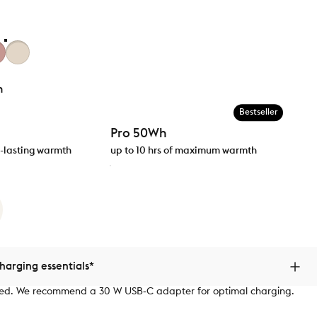
h
Bestseller
Pro 50Wh
ng-lasting warmth
up to 10 hrs of maximum warmth
arging essentials*
ded. We recommend a 30 W USB‑C adapter for optimal charging.