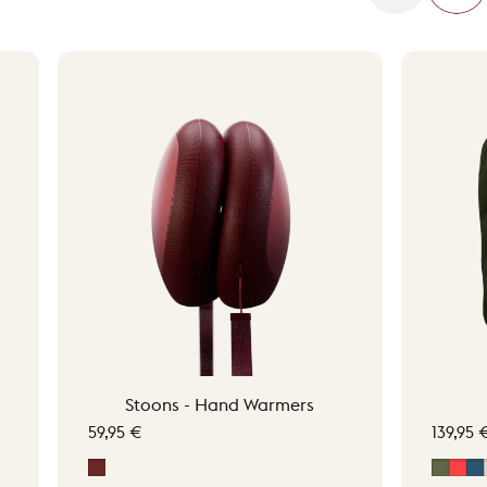
Stoons - Hand Warmers
59,95 €
139,95 
Signature Red
Moss 
Sig
M