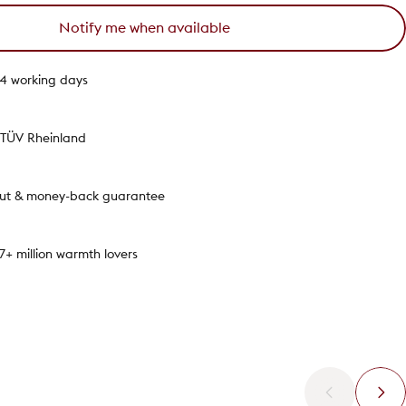
Notify me when available
1-4 working days
y TÜV Rheinland
out & money-back guarantee
.7+ million warmth lovers