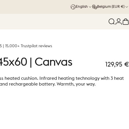
English
Belgium (EUR €)
Search
Logi
C
5 | 15.000+ Trustpilot reviews
45x60
|
Canvas
129,95 €
ss heated cushion. Infrared heating technology with 3 heat
 and rechargeable battery. Warmth, your way.