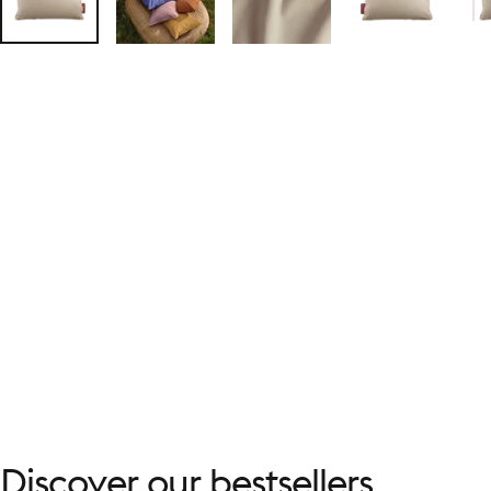
Discover
our
bestsellers