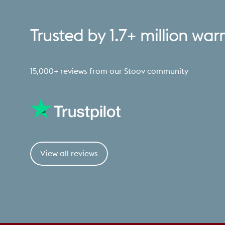
Trusted
by
1.7+
million
war
15,000+ reviews from our Stoov community
View all reviews