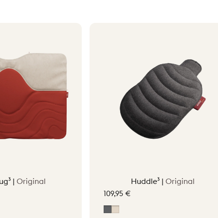
ug³ |
Original
Huddle³ |
Original
109,95 €
tta Orange
Grey
Soft Beige