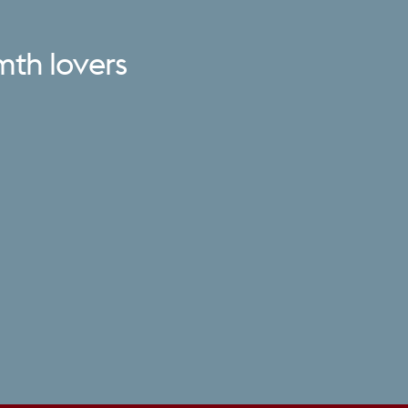
mth
lovers