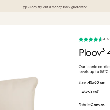
Free shipping on orders above 76 €
4.3/
Ploov³
Our iconic cordle
levels up to 58°C
size
Size :
45x60 cm
45x60 cm
Fabric
Fabric:
Canvas