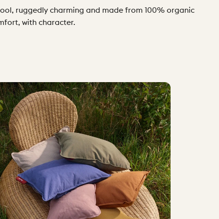
ly cool, ruggedly charming and made from 100% organic
mfort, with character.