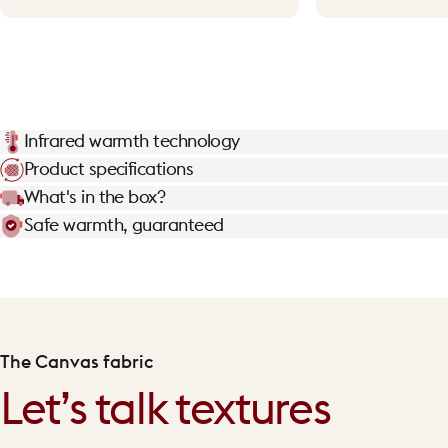
Infrared warmth technology
Product specifications
What's in the box?
Safe warmth, guaranteed
The Canvas fabric
Let’s talk textures