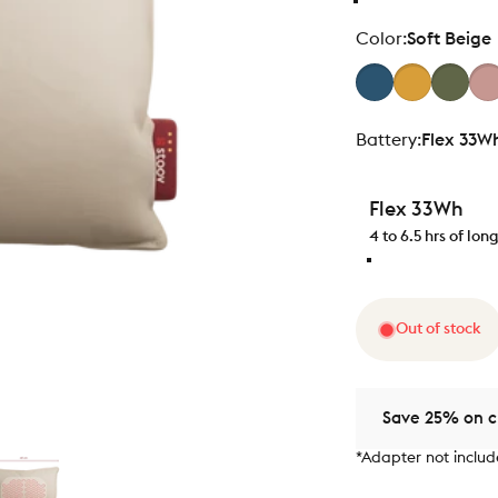
Color
Color:
Soft Beige
Battery
Battery:
Flex 33W
Flex 33Wh
4 to 6.5 hrs of lo
Out of stock
Save 25% on ch
*Adapter not inclu