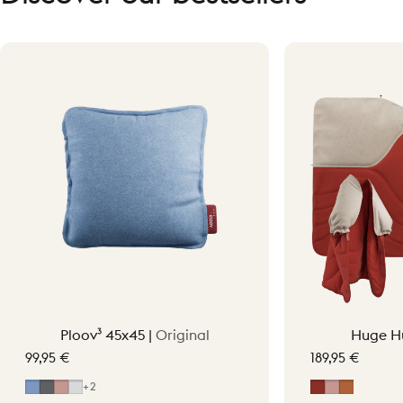
Ploov³ 45x45 |
Original
Huge H
99,95 €
189,95 €
Mid Blue
Grey
Soft Pink
Light Grey
Earth Red
Soft Pink
Terraco
+2