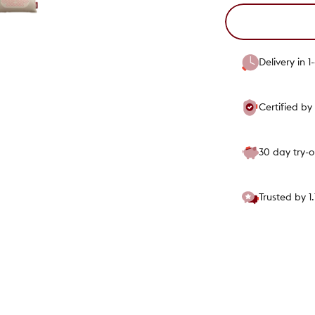
Delivery in 
Certified b
30 day try-
Trusted by 1