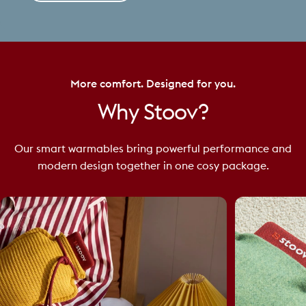
More comfort. Designed for you.
Why
Stoov?
Our smart warmables bring powerful performance and
modern design together in one cosy package.