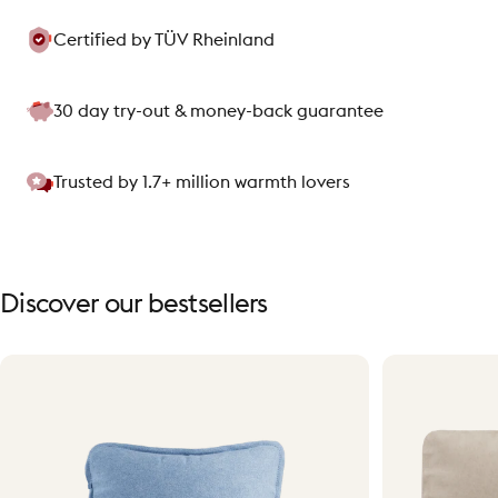
Certified by TÜV Rheinland
30 day try-out & money-back guarantee
Trusted by 1.7+ million warmth lovers
Discover
our
bestsellers