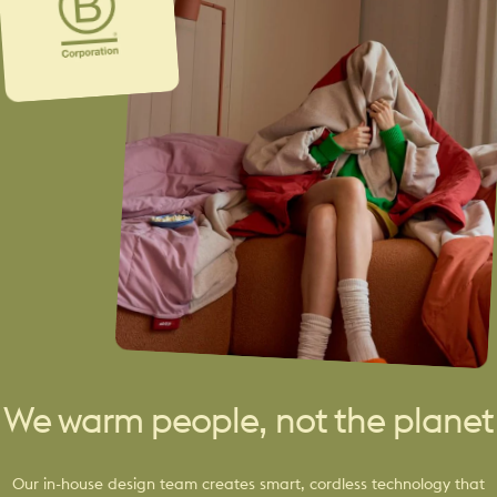
We warm people, not the planet
Our in-house design team creates smart, cordless technology that