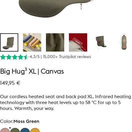
4.3/5 | 15.000+ Trustpilot reviews
Big
Hug³
XL
|
Canvas
149,95 €
Our cordless heated seat and back pad XL. Infrared heating
technology with three heat levels up to 58 °C for up to 5
hours. Warmth, your way.
Color
Color:
Moss Green