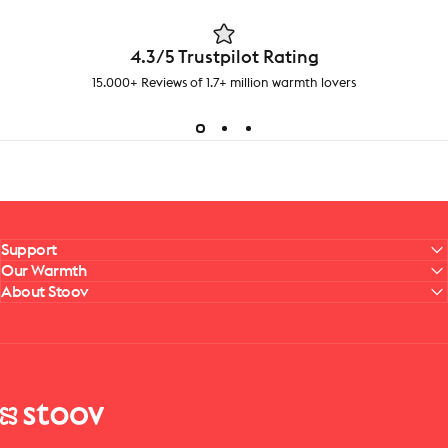
4.3/5 Trustpilot Rating
15.000+ Reviews of 1.7+ million warmth lovers
Support
Our Warmth
About Stoov
Stoov® | Cordless Heated Cushions & Blankets