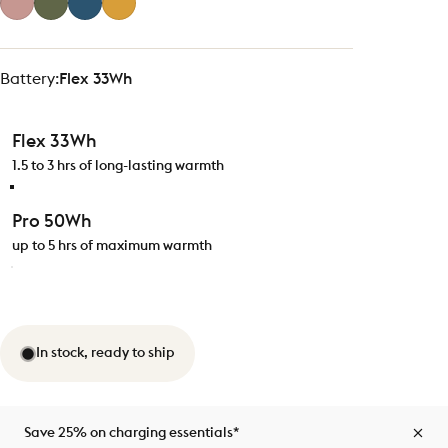
Battery
Battery:
Flex 33Wh
Flex 33Wh
1.5 to 3 hrs of long-lasting warmth
Pro 50Wh
up to 5 hrs of maximum warmth
In stock, ready to ship
Save 25% on charging essentials*