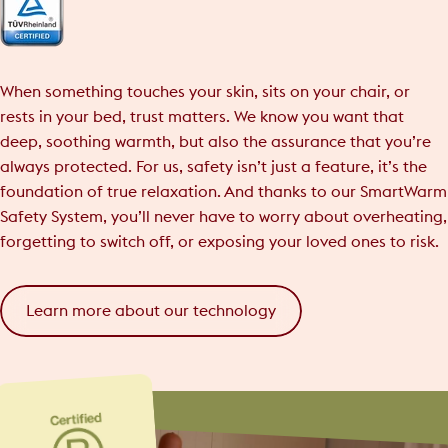
When something touches your skin, sits on your chair, or
rests in your bed, trust matters. We know you want that
deep, soothing warmth, but also the assurance that you’re
always protected. For us, safety isn’t just a feature, it’s the
foundation of true relaxation. And thanks to our SmartWarm
Safety System, you’ll never have to worry about overheating,
forgetting to switch off, or exposing your loved ones to risk.
Learn more about our technology