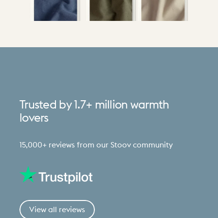
Trusted
by
1.7+
million
warmth
lovers
15,000+ reviews from our Stoov community
View all reviews