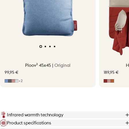
Ploov³ 45x45 |
Original
H
99,95 €
189,95 €
Mid Blue
Grey
Soft Pink
Light Grey
Earth Red
Soft Pink
Terraco
+2
Infrared warmth technology
Product specifications