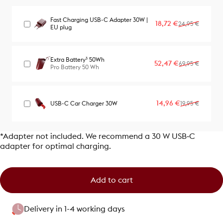
Fast Charging USB-C Adapter 30W |
Sale price
Regular price
18,72 €
24,95 €
EU plug
Extra Battery³ 50Wh
Sale price
Regular price
52,47 €
69,95 €
Pro Battery 50 Wh
Sale price
Regular price
14,96 €
USB-C Car Charger 30W
19,95 €
*Adapter not included. We recommend a 30 W USB‑C
adapter for optimal charging.
Add to cart
Delivery in 1-4 working days