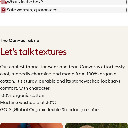
What's in the box?
Safe warmth, guaranteed
The Canvas fabric
Let’s talk textures
Our coolest fabric, for wear and tear. Canvas is effortlessly
cool, ruggedly charming and made from 100% organic
cotton. It’s sturdy, durable and its stonewashed look says
comfort, with character.
100% organic cotton
Machine washable at 30°C
GOTS (Global Organic Textile Standard) certified