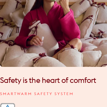
Safety
is
the
heart
of
comfort
SMARTWARM SAFETY SYSTEM