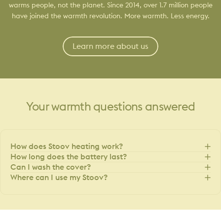
warms people, not the planet. Since 2014, over 1.7 million people
have joined the warmth revolution. More warmth. Less energy.
Learn more about us
Your
warmth
questions
answered
How does Stoov heating work?
How long does the battery last?
Can I wash the cover?
Where can I use my Stoov?