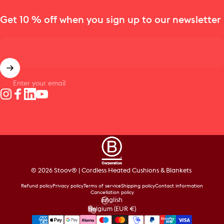
Get 10 % off when you sign up to our newsletter
Enter your email
Instagram
Facebook
LinkedIn
YouTube
© 2026 Stoov® | Cordless Heated Cushions & Blankets
Refund policy
Privacy policy
Terms of service
Shipping policy
Contact information
Cancellation policy
English
Language
Belgium (EUR €)
Country/region