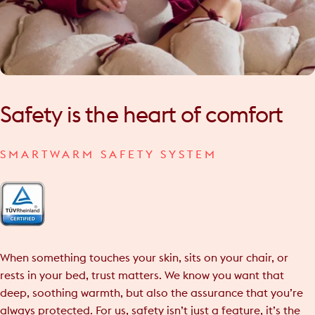
Safety
is
the
heart
of
comfort
SMARTWARM SAFETY SYSTEM
When something touches your skin, sits on your chair, or
rests in your bed, trust matters. We know you want that
deep, soothing warmth, but also the assurance that you’re
always protected. For us, safety isn’t just a feature, it’s the