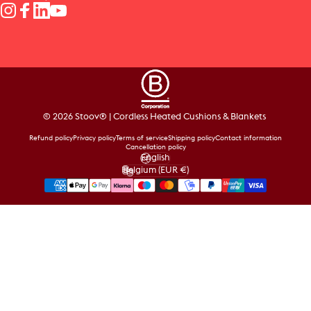
Instagram
Facebook
LinkedIn
YouTube
© 2026 Stoov® | Cordless Heated Cushions & Blankets
Refund policy
Privacy policy
Terms of service
Shipping policy
Contact information
Cancellation policy
English
Language
Belgium (EUR €)
Country/region