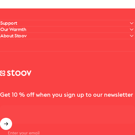
Support
Our Warmth
About Stoov
Stoov® | Cordless Heated Cushions & Blankets
Get 10 % off when you sign up to our newsletter
Enter your email