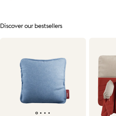
Discover
our
bestsellers