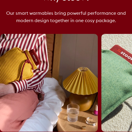
Our smart warmables bring powerful performance and
modern design together in one cosy package.