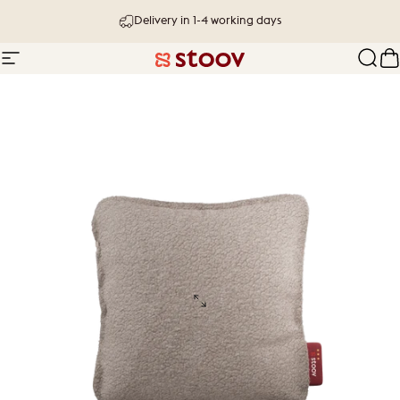
Skip to content
Delivery in 1-4 working days
Site navigation
Stoov® | Cordless Heated Cushions &
Sear
C