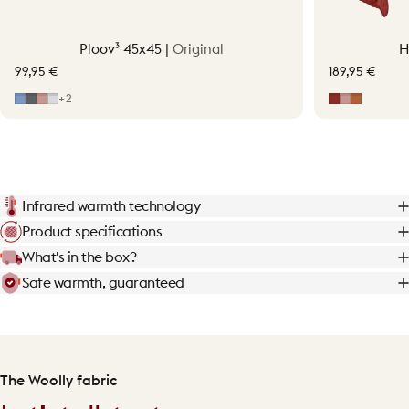
Ploov³ 45x45 |
Original
H
99,95 €
189,95 €
Mid Blue
Grey
Soft Pink
Light Grey
Earth Red
Soft Pink
Terraco
+2
Infrared warmth technology
Product specifications
What's in the box?
Safe warmth, guaranteed
The Woolly fabric