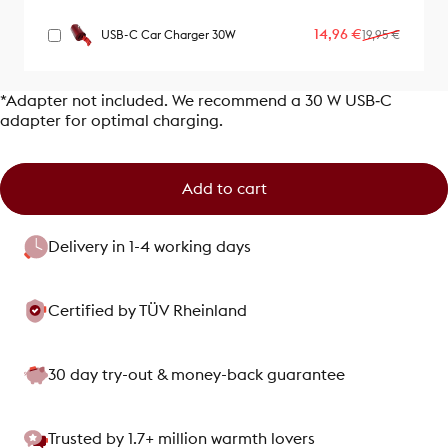
Sale price
Regular price
14,96 €
USB-C Car Charger 30W
19,95 €
*Adapter not included. We recommend a 30 W USB‑C
adapter for optimal charging.
Add to cart
Delivery in 1-4 working days
Certified by TÜV Rheinland
30 day try-out & money-back guarantee
Trusted by 1.7+ million warmth lovers