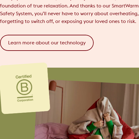
foundation of true relaxation. And thanks to our SmartWarm
Safety System, you’ll never have to worry about overheating,
forgetting to switch off, or exposing your loved ones to risk.
Learn more about our technology