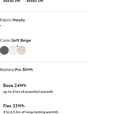
45x45 cm
45x60 cm
Fabric
Fabric:
Woolly
Color
Color:
Soft Beige
Battery
Battery:
Pro 50Wh
Base 24Wh
up to 4 hrs of essential warmth
Flex 33Wh
4 to 6.5 hrs of long-lasting warmth