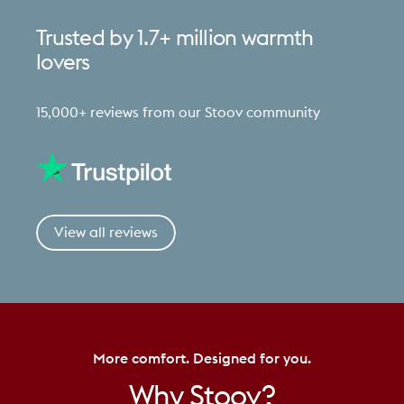
Trusted
by
1.7+
million
warmth
lovers
15,000+ reviews from our Stoov community
View all reviews
More comfort. Designed for you.
Why
Stoov?