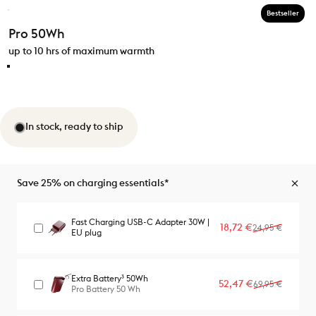
Bestseller
Pro 50Wh
up to 10 hrs of maximum warmth
In stock, ready to ship
Save 25% on charging essentials*
Fast Charging USB-C Adapter 30W |
Sale price
Regular price
18,72 €
24,95 €
EU plug
Extra Battery³ 50Wh
Sale price
Regular price
52,47 €
69,95 €
Pro Battery 50 Wh