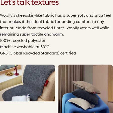
Let’s talk textures
Woolly’s sheepskin-like fabric has a super soft and snug feel
that makes it the ideal fabric for adding comfort to any
interior. Made from recycled fibres, Woolly wears well while
remaining super tactile and warm.
100% recycled polyester
Machine washable at 30°C
GRS (Global Recycled Standard) certified