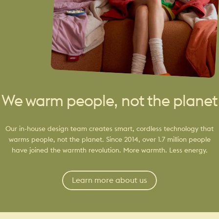
We warm people, not the planet
Our in-house design team creates smart, cordless technology that
warms people, not the planet. Since 2014, over 1.7 million people
have joined the warmth revolution. More warmth. Less energy.
Learn more about us