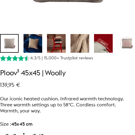
4.3/5 | 15.000+ Trustpilot reviews
Ploov³
45x45
|
Woolly
139,95 €
Our iconic heated cushion. Infrared warmth technology.
Three warmth settings up to 58°C. Cordless comfort.
Warmth, your way.
size
Size :
45x45 cm