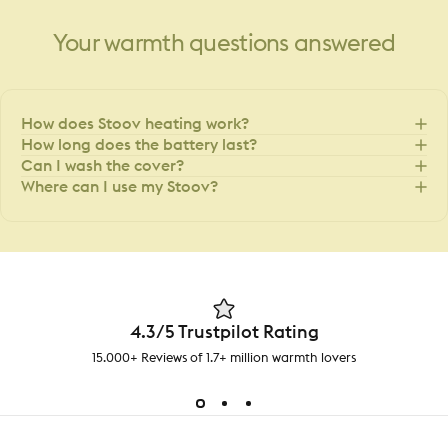
Your
warmth
questions
answered
How does Stoov heating work?
How long does the battery last?
Can I wash the cover?
Where can I use my Stoov?
4.3/5 Trustpilot Rating
15.000+ Reviews of 1.7+ million warmth lovers