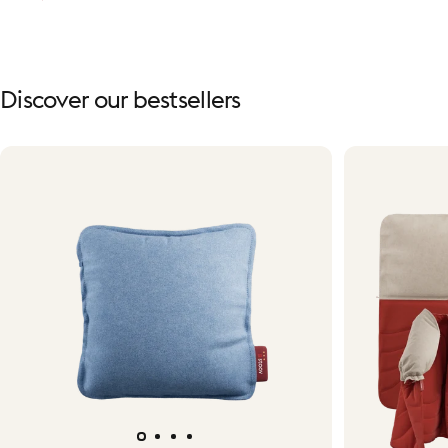
Discover
our
bestsellers