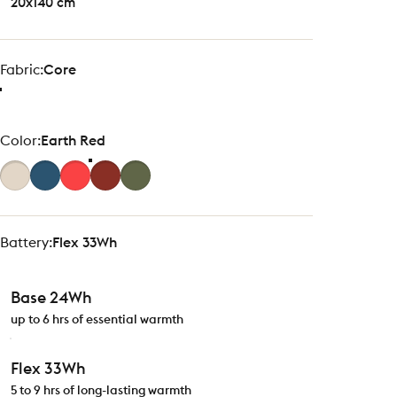
20x140 cm
Fabric
Fabric:
Core
Color
Color:
Earth Red
Battery
Battery:
Flex 33Wh
Base 24Wh
up to 6 hrs of essential warmth
Flex 33Wh
5 to 9 hrs of long-lasting warmth