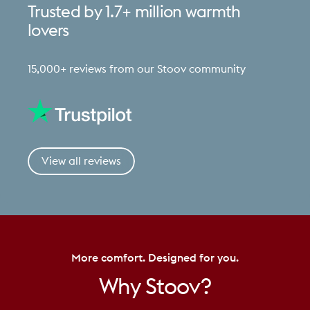
Trusted
by
1.7+
million
warmth
lovers
15,000+ reviews from our Stoov community
View all reviews
More comfort. Designed for you.
Why
Stoov?