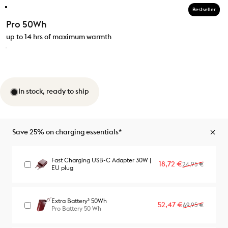
Bestseller
Pro 50Wh
up to 14 hrs of maximum warmth
In stock, ready to ship
Save 25% on charging essentials*
Fast Charging USB-C Adapter 30W |
Sale price
Regular price
18,72 €
24,95 €
EU plug
Extra Battery³ 50Wh
Sale price
Regular price
52,47 €
69,95 €
Pro Battery 50 Wh