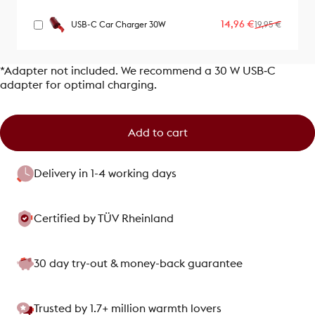
Sale price
Regular price
14,96 €
USB-C Car Charger 30W
19,95 €
*Adapter not included. We recommend a 30 W USB‑C
adapter for optimal charging.
Add to cart
Delivery in 1-4 working days
Certified by TÜV Rheinland
30 day try-out & money-back guarantee
Trusted by 1.7+ million warmth lovers