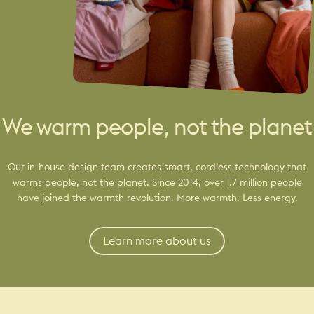
We warm people, not the planet
Our in-house design team creates smart, cordless technology that
warms people, not the planet. Since 2014, over 1.7 million people
have joined the warmth revolution. More warmth. Less energy.
Learn more about us