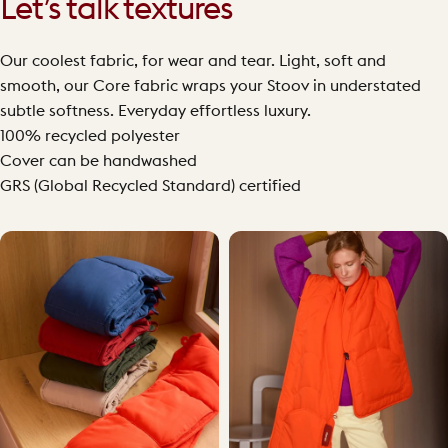
Let’s talk textures
Our coolest fabric, for wear and tear. Light, soft and
smooth, our Core fabric wraps your Stoov in understated
subtle softness. Everyday effortless luxury.
100% recycled polyester
Cover can be handwashed
GRS (Global Recycled Standard) certified