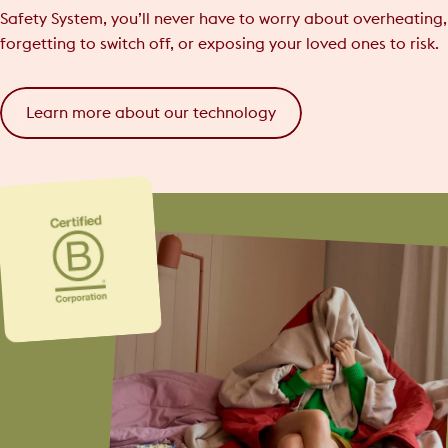
Safety System, you’ll never have to worry about overheating,
forgetting to switch off, or exposing your loved ones to risk.
Learn more about our technology