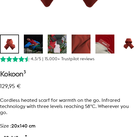
4.3/5 | 15.000+ Trustpilot reviews
Kokoon³
129,95 €
Cordless heated scarf for warmth on the go. Infrared
technology with three levels reaching 58°C. Wherever you
go.
size
Size :
20x140 cm