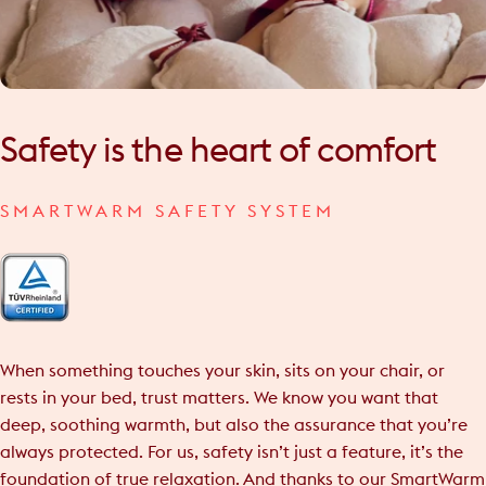
Safety
is
the
heart
of
comfort
SMARTWARM SAFETY SYSTEM
When something touches your skin, sits on your chair, or
rests in your bed, trust matters. We know you want that
deep, soothing warmth, but also the assurance that you’re
always protected. For us, safety isn’t just a feature, it’s the
foundation of true relaxation. And thanks to our SmartWarm