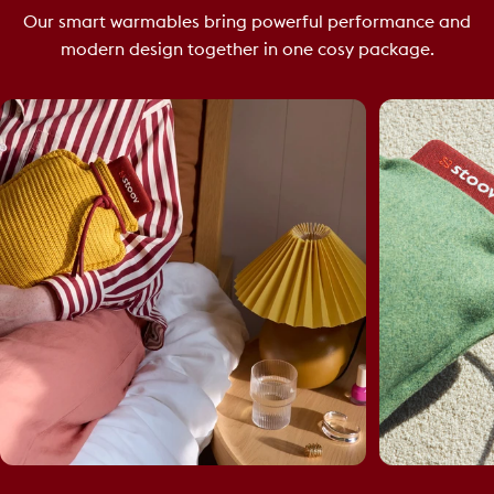
Our smart warmables bring powerful performance and
modern design together in one cosy package.