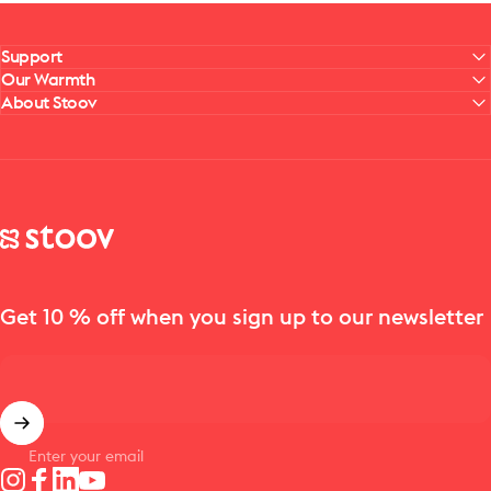
Support
Our Warmth
About Stoov
Stoov® | Cordless Heated Cushions & Blankets
Get 10 % off when you sign up to our newsletter
Enter your email