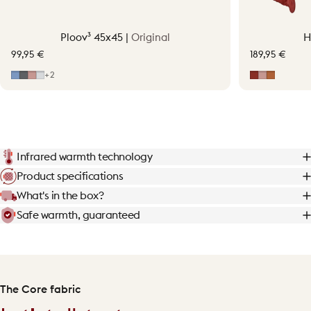
Ploov³ 45x45 |
Original
H
99,95 €
189,95 €
Mid Blue
Grey
Soft Pink
Light Grey
Earth Red
Soft Pink
Terraco
+2
Infrared warmth technology
Product specifications
What's in the box?
Safe warmth, guaranteed
The Core fabric