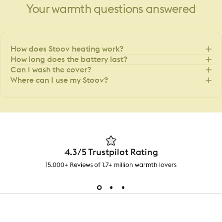
Your
warmth
questions
answered
How does Stoov heating work?
How long does the battery last?
Can I wash the cover?
Where can I use my Stoov?
4.3/5 Trustpilot Rating
15.000+ Reviews of 1.7+ million warmth lovers