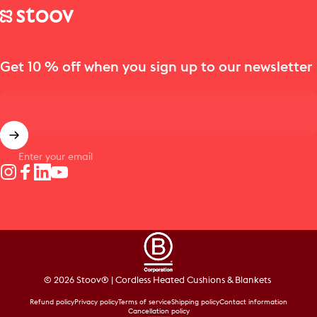
Stoov® | Cordless Heated Cushions & Blankets
Get 10 % off when you sign up to our newsletter
Enter your email
Instagram
Facebook
LinkedIn
YouTube
© 2026 Stoov® | Cordless Heated Cushions & Blankets
Refund policy
Privacy policy
Terms of service
Shipping policy
Contact information
Cancellation policy