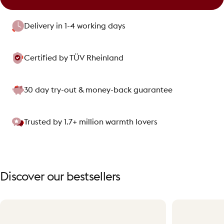
Delivery in 1-4 working days
Certified by TÜV Rheinland
30 day try-out & money-back guarantee
Trusted by 1.7+ million warmth lovers
Discover
our
bestsellers