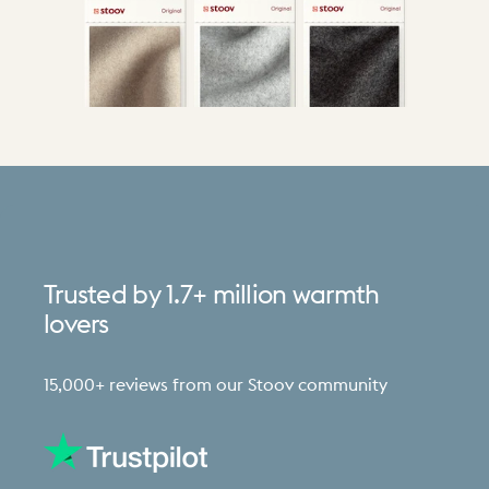
Trusted
by
1.7+
million
warmth
lovers
15,000+ reviews from our Stoov community