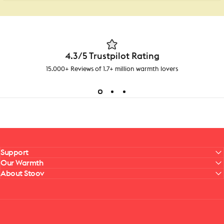
4.3/5 Trustpilot Rating
15.000+ Reviews of 1.7+ million warmth lovers
Support
Our Warmth
About Stoov