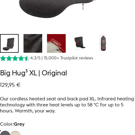
4.3/5 | 15.000+ Trustpilot reviews
Big
Hug³
XL
|
Original
129,95 €
Our cordless heated seat and back pad XL. Infrared heating
technology with three heat levels up to 58 °C for up to 5
hours. Warmth, your way.
Color
Color:
Grey