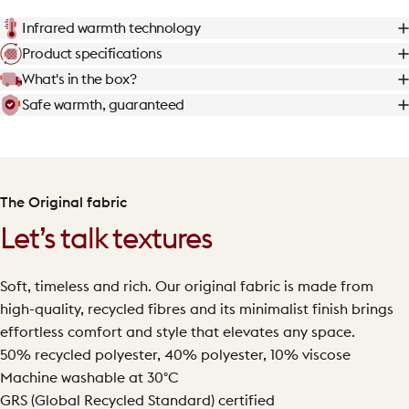
Infrared warmth technology
Product specifications
What's in the box?
Safe warmth, guaranteed
The Original fabric
Let’s talk textures
Soft, timeless and rich. Our original fabric is made from
high-quality, recycled fibres and its minimalist finish brings
effortless comfort and style that elevates any space.
50% recycled polyester, 40% polyester, 10% viscose
Machine washable at 30°C
GRS (Global Recycled Standard) certified