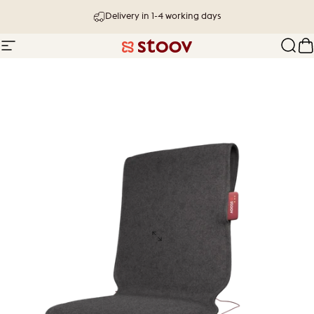
Skip to content
Delivery in 1-4 working days
Site navigation
Stoov® | Cordless Heated Cushions &
Sear
C