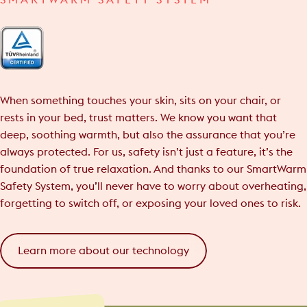
SMARTWARM SAFETY SYSTEM
When something touches your skin, sits on your chair, or
rests in your bed, trust matters. We know you want that
deep, soothing warmth, but also the assurance that you’re
always protected. For us, safety isn’t just a feature, it’s the
foundation of true relaxation. And thanks to our SmartWarm
Safety System, you’ll never have to worry about overheating,
forgetting to switch off, or exposing your loved ones to risk.
Learn more about our technology