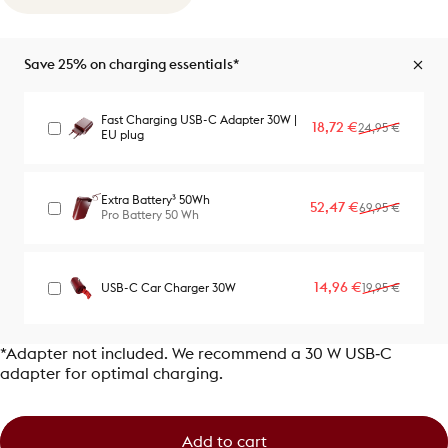
Save 25% on charging essentials*
Fast Charging USB-C Adapter 30W |
Sale price
Regular price
18,72 €
24,95 €
EU plug
Extra Battery³ 50Wh
Sale price
Regular price
52,47 €
69,95 €
Pro Battery 50 Wh
Sale price
Regular price
14,96 €
USB-C Car Charger 30W
19,95 €
*Adapter not included. We recommend a 30 W USB‑C
adapter for optimal charging.
Add to cart