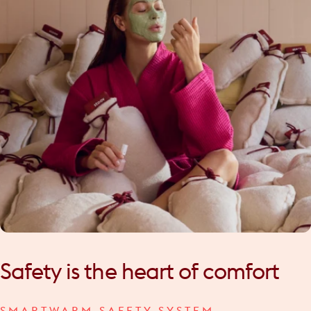
Safety
is
the
heart
of
comfort