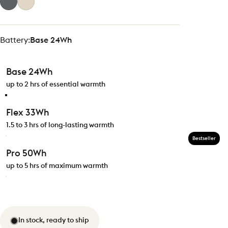
Battery
Battery:
Base 24Wh
Base 24Wh
up to 2 hrs of essential warmth
Flex 33Wh
1.5 to 3 hrs of long-lasting warmth
Bestseller
Pro 50Wh
up to 5 hrs of maximum warmth
In stock, ready to ship