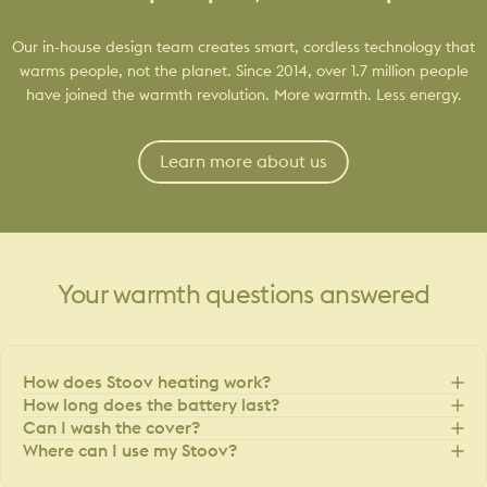
Our in-house design team creates smart, cordless technology that
warms people, not the planet. Since 2014, over 1.7 million people
have joined the warmth revolution. More warmth. Less energy.
Learn more about us
Your
warmth
questions
answered
How does Stoov heating work?
How long does the battery last?
Can I wash the cover?
Where can I use my Stoov?