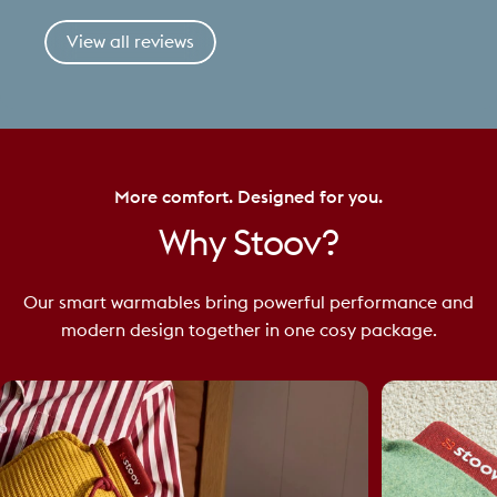
View all reviews
More comfort. Designed for you.
Why
Stoov?
Our smart warmables bring powerful performance and
modern design together in one cosy package.