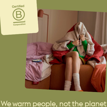
We warm people, not the planet