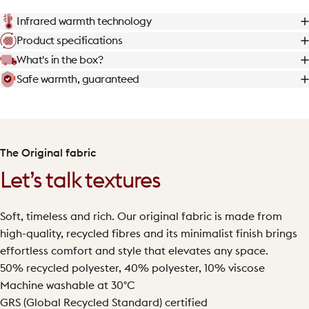
Infrared warmth technology
Product specifications
What's in the box?
Safe warmth, guaranteed
The Original fabric
Let’s talk textures
Soft, timeless and rich. Our original fabric is made from
high-quality, recycled fibres and its minimalist finish brings
effortless comfort and style that elevates any space.
50% recycled polyester, 40% polyester, 10% viscose
Machine washable at 30°C
GRS (Global Recycled Standard) certified