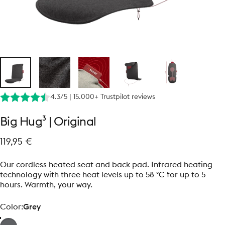
4.3/5 | 15.000+ Trustpilot reviews
Big
Hug³
|
Original
119,95 €
Our cordless heated seat and back pad. Infrared heating
technology with three heat levels up to 58 °C for up to 5
hours. Warmth, your way.
Color
Color:
Grey