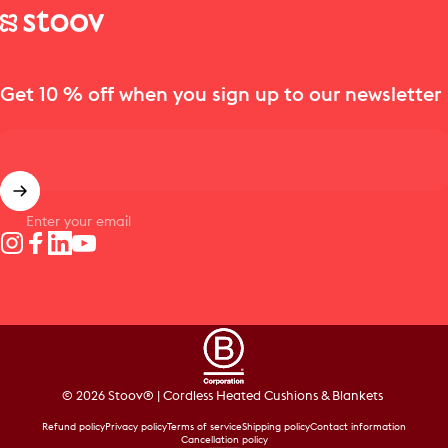
Stoov® | Cordless Heated Cushions & Blankets
Get 10 % off when you sign up to our newsletter
Enter your email
Instagram
Facebook
LinkedIn
YouTube
© 2026 Stoov® | Cordless Heated Cushions & Blankets
Refund policy
Privacy policy
Terms of service
Shipping policy
Contact information
Cancellation policy