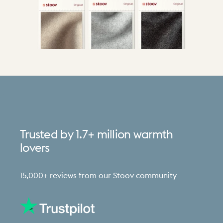
Trusted
by
1.7+
million
warmth
lovers
15,000+ reviews from our Stoov community