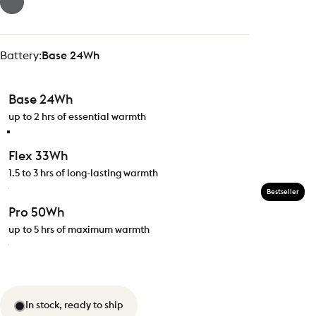
Battery
Battery:
Base 24Wh
Base 24Wh
up to 2 hrs of essential warmth
Flex 33Wh
1.5 to 3 hrs of long-lasting warmth
Bestseller
Pro 50Wh
up to 5 hrs of maximum warmth
In stock, ready to ship