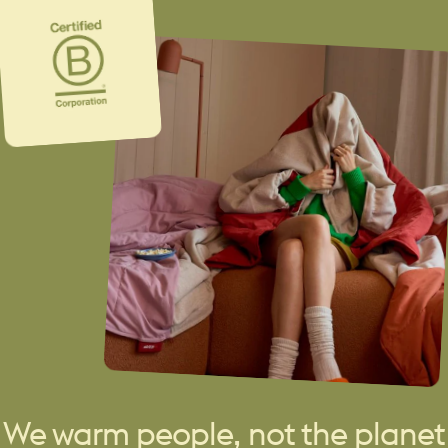
We warm people, not the planet