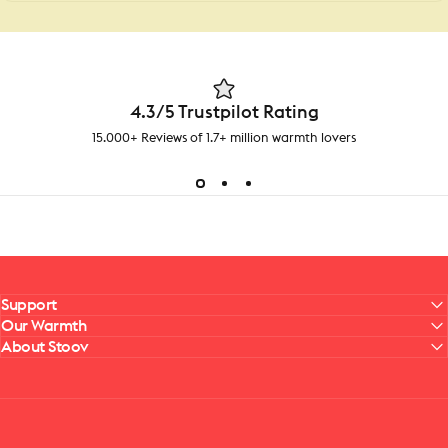
4.3/5 Trustpilot Rating
15.000+ Reviews of 1.7+ million warmth lovers
Support
Our Warmth
About Stoov