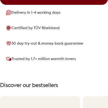
Delivery in 1-4 working days
Certified by TÜV Rheinland
30 day try-out & money-back guarantee
Trusted by 1.7+ million warmth lovers
Discover
our
bestsellers