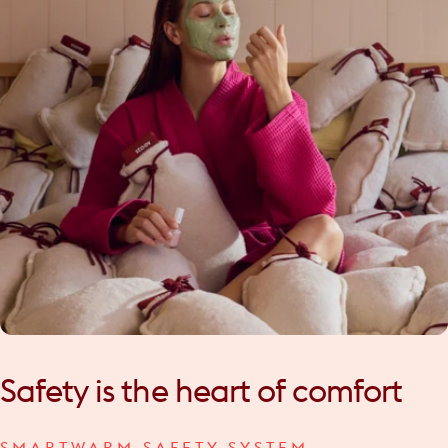
Safety
is
the
heart
of
comfort