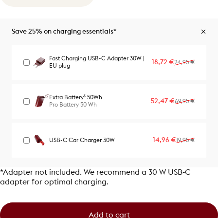
Save 25% on charging essentials*
Fast Charging USB-C Adapter 30W |
Sale price
Regular price
18,72 €
24,95 €
EU plug
Extra Battery³ 50Wh
Sale price
Regular price
52,47 €
69,95 €
Pro Battery 50 Wh
Sale price
Regular price
14,96 €
USB-C Car Charger 30W
19,95 €
*Adapter not included. We recommend a 30 W USB‑C
adapter for optimal charging.
Add to cart