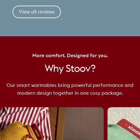
View all reviews
More comfort. Designed for you.
Why
Stoov?
Our smart warmables bring powerful performance and
modern design together in one cosy package.