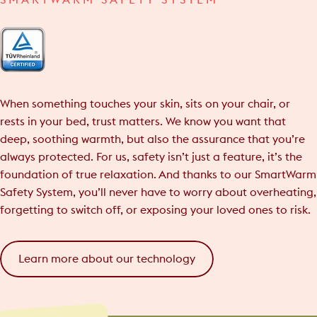
SMARTWARM SAFETY SYSTEM
When something touches your skin, sits on your chair, or
rests in your bed, trust matters. We know you want that
deep, soothing warmth, but also the assurance that you’re
always protected. For us, safety isn’t just a feature, it’s the
foundation of true relaxation. And thanks to our SmartWarm
Safety System, you’ll never have to worry about overheating,
forgetting to switch off, or exposing your loved ones to risk.
Learn more about our technology