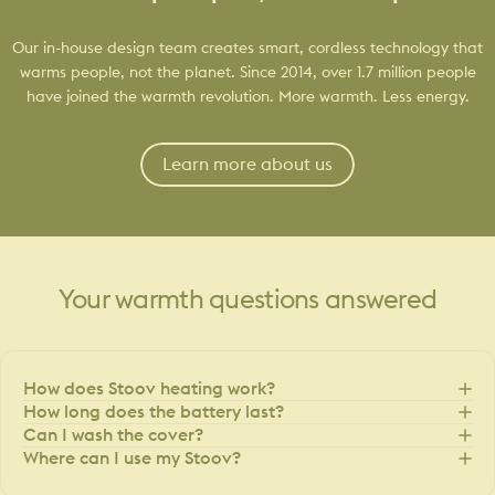
Our in-house design team creates smart, cordless technology that
warms people, not the planet. Since 2014, over 1.7 million people
have joined the warmth revolution. More warmth. Less energy.
Learn more about us
Your
warmth
questions
answered
How does Stoov heating work?
How long does the battery last?
Can I wash the cover?
Where can I use my Stoov?