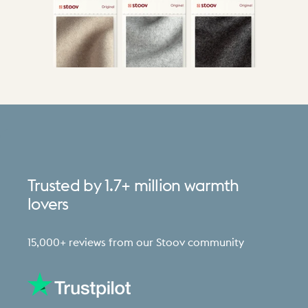
Trusted
by
1.7+
million
warmth
lovers
15,000+ reviews from our Stoov community