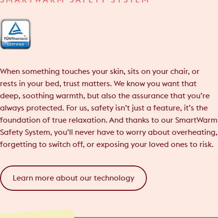
SMARTWARM SAFETY SYSTEM
When something touches your skin, sits on your chair, or
rests in your bed, trust matters. We know you want that
deep, soothing warmth, but also the assurance that you’re
always protected. For us, safety isn’t just a feature, it’s the
foundation of true relaxation. And thanks to our SmartWarm
Safety System, you’ll never have to worry about overheating,
forgetting to switch off, or exposing your loved ones to risk.
Learn more about our technology