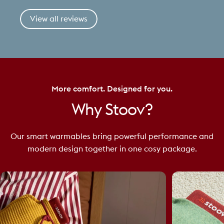
View all reviews
More comfort. Designed for you.
Why
Stoov?
Our smart warmables bring powerful performance and
modern design together in one cosy package.