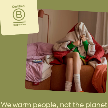
We warm people, not the planet