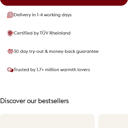
Delivery in 1-4 working days
Certified by TÜV Rheinland
30 day try-out & money-back guarantee
Trusted by 1.7+ million warmth lovers
Discover
our
bestsellers