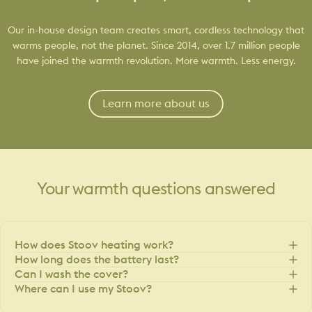
Our in-house design team creates smart, cordless technology that
warms people, not the planet. Since 2014, over 1.7 million people
have joined the warmth revolution. More warmth. Less energy.
Learn more about us
Your
warmth
questions
answered
How does Stoov heating work?
How long does the battery last?
Can I wash the cover?
Where can I use my Stoov?