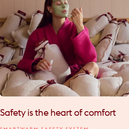
Safety
is
the
heart
of
comfort