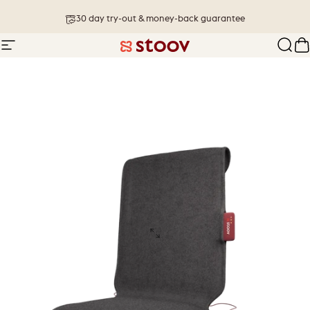
Skip to content
30 day try-out & money-back guarantee
Site navigation
Stoov® | Cordless Heated Cushions &
Sear
C