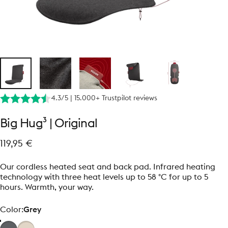
4.3/5 | 15.000+ Trustpilot reviews
Big
Hug³
|
Original
119,95 €
Our cordless heated seat and back pad. Infrared heating
technology with three heat levels up to 58 °C for up to 5
hours. Warmth, your way.
Color
Color:
Grey