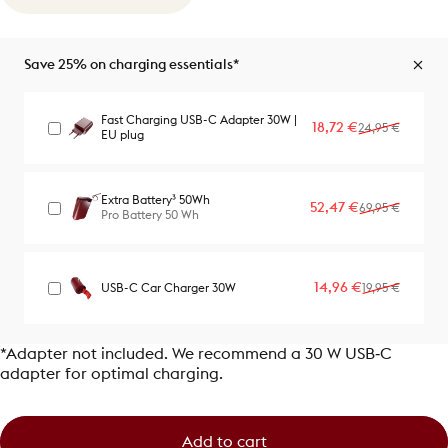
Save 25% on charging essentials*
Fast Charging USB-C Adapter 30W |
Sale price
Regular price
18,72 €
24,95 €
EU plug
Extra Battery³ 50Wh
Sale price
Regular price
52,47 €
69,95 €
Pro Battery 50 Wh
Sale price
Regular price
14,96 €
USB-C Car Charger 30W
19,95 €
*Adapter not included. We recommend a 30 W USB‑C
adapter for optimal charging.
Add to cart