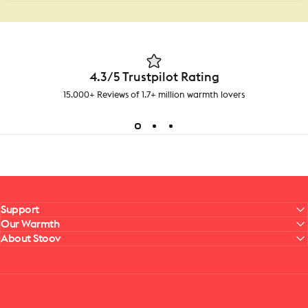
4.3/5 Trustpilot Rating
15.000+ Reviews of 1.7+ million warmth lovers
Support
Our Warmth
About Stoov