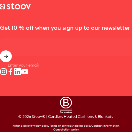
Stoov® | Cordless Heated Cushions & Blankets
Get 10 % off when you sign up to our newsletter
Enter your email
Instagram
Facebook
LinkedIn
YouTube
© 2026 Stoov® | Cordless Heated Cushions & Blankets
Refund policy
Privacy policy
Terms of service
Shipping policy
Contact information
Cancellation policy