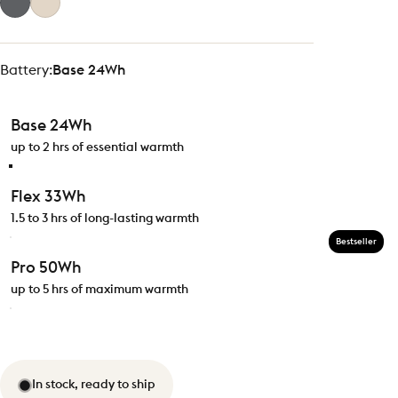
Battery
Battery:
Base 24Wh
Base 24Wh
up to 2 hrs of essential warmth
Flex 33Wh
1.5 to 3 hrs of long-lasting warmth
Bestseller
Pro 50Wh
up to 5 hrs of maximum warmth
In stock, ready to ship