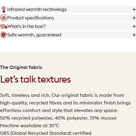
Infrared warmth technology
Product specifications
What's in the box?
Safe warmth, guaranteed
The Original fabric
Let’s talk textures
Soft, timeless and rich. Our original fabric is made from
high-quality, recycled fibres and its minimalist finish brings
effortless comfort and style that elevates any space.
50% recycled polyester, 40% polyester, 10% viscose
Machine washable at 30°C
GRS (Global Recycled Standard) certified