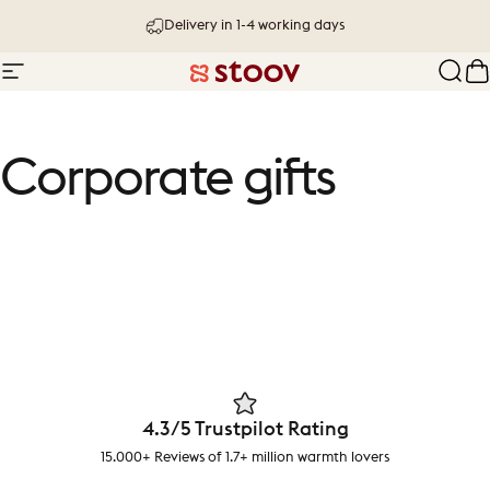
Skip to content
Delivery in 1-4 working days
Site navigation
Stoov® | Cordless Heated Cushions &
Sear
C
Corporate
gifts
4.3/5 Trustpilot Rating
15.000+ Reviews of 1.7+ million warmth lovers