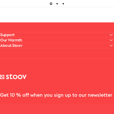
Support
Our Warmth
About Stoov
Stoov® | Cordless Heated Cushions & Blankets
Get 10 % off when you sign up to our newsletter