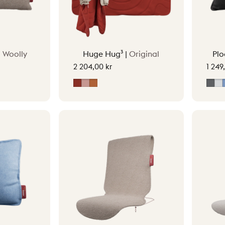
|
Woolly
Huge Hug³ |
Original
Plo
2 204,00 kr
1 249
Earth Red
Soft Pink
Terracotta Orange
Gre
L