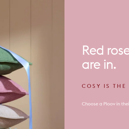
Red
ros
are
in.
COSY IS TH
Choose a Ploov in thei