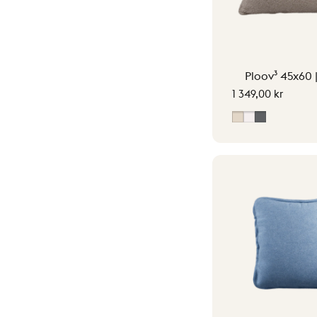
Ploov³ 45x60 
1 349,00 kr
Soft Beige
Off-White
Grey