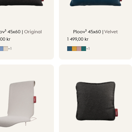
ov³ 45x60 |
Original
Ploov³ 45x60 |
Velvet
,00 kr
1 499,00 kr
y
ight Grey
Mid Blue
Soft Beige
Midnight Blue
Ocher Yellow
Soft Pink
Petrol Green
+1
+1