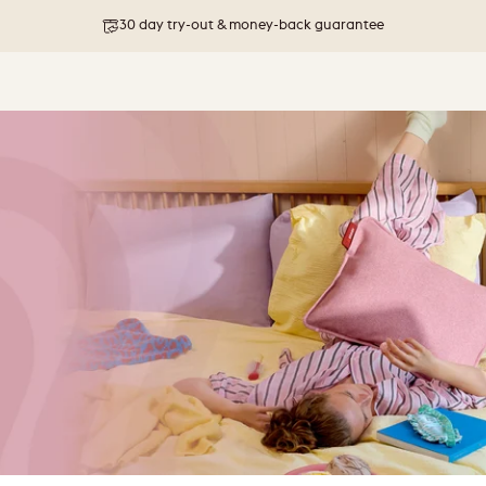
30 day try-out & money-back guarantee