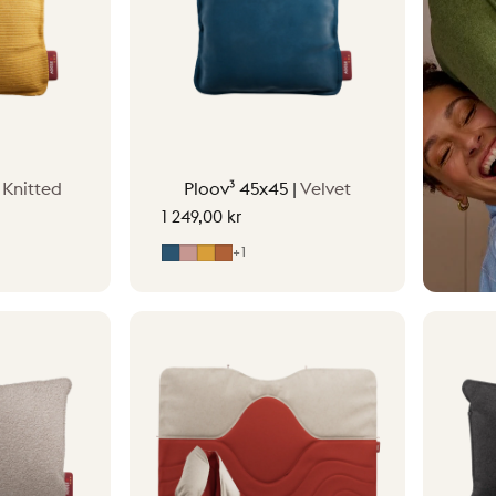
|
Knitted
Ploov³ 45x45 |
Velvet
1 249,00 kr
reen
ge
Midnight Blue
Soft Pink
Ocher Yellow
Terracotta Orange
+1