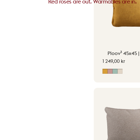
Red roses are out. Warmables are in.
Ploov³ 45x45 
1 249,00 kr
Ocher Yellow
Soft Pink
Vintage G
Soft Bei