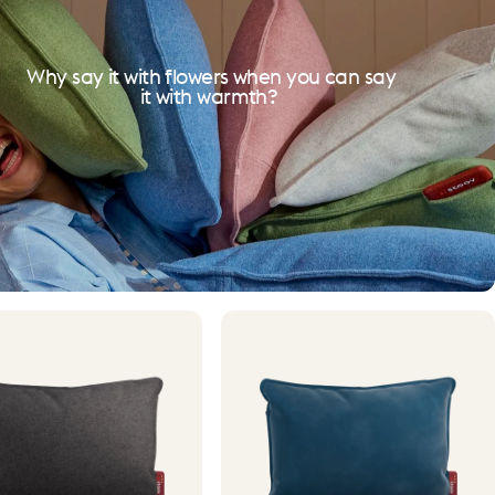
Why say it with flowers when you can say
it with warmth?