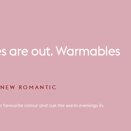
es
are
out.
Warmables
E NEW ROMANTIC
r favourite colour and cue the warm evenings in.