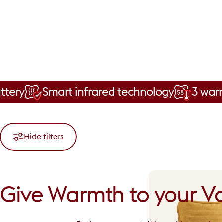
Smart infrared technology
3 warmth level
Hide filters
Give
Warmth
to
your
Va