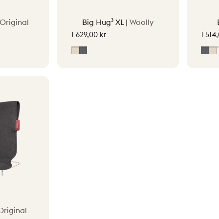
Original
Big Hug³ XL |
Woolly
1 629,00 kr
1 514
ey
Soft Beige
Grey
Gre
S
Original