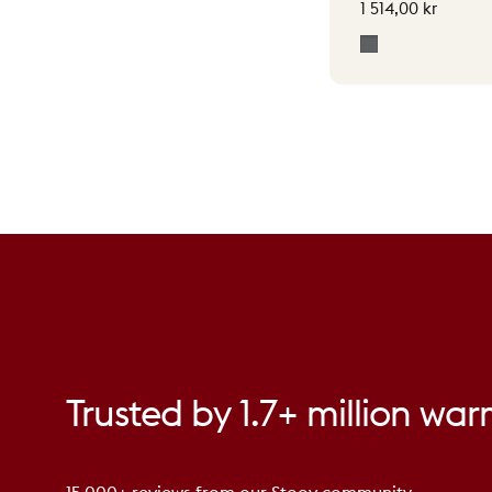
1 514,00 kr
Grey
Trusted
by
1.7+
million
war