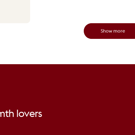
Show more
mth
lovers