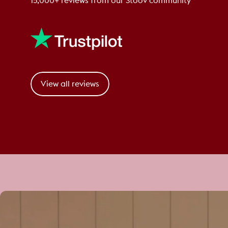
15,000+ reviews from our Stoov community
View all reviews