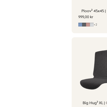
Ploov³ 45x45 |
999,00 kr
Mid Blue
Grey
Soft Pink
Light Gr
+2
Big Hug³ XL |