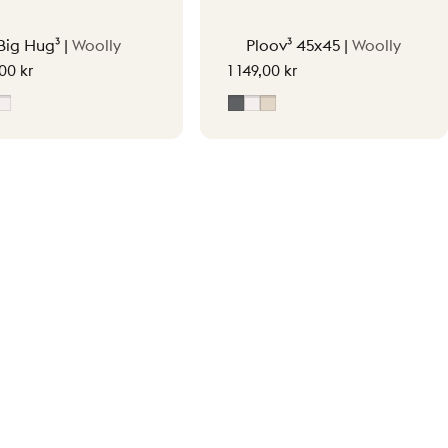
Big Hug³ |
Woolly
Ploov³ 45x45 |
Woolly
,00 kr
1 149,00 kr
y
oft Beige
Off-White
Grey
Off-White
Soft Beige