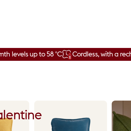
s up to 58 °C
Cordless, with a rechargeab
lentine