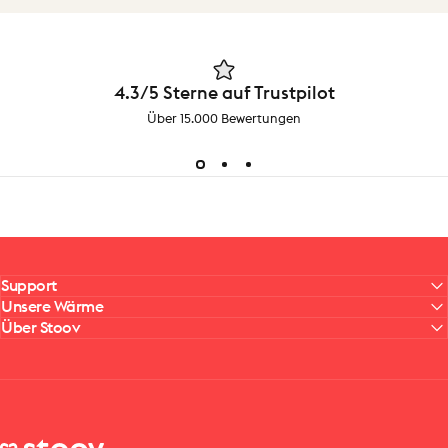
4.3/5 Sterne auf Trustpilot
Über 15.000 Bewertungen
Support
Unsere Wärme
Über Stoov
Stoov® | Cordless Heated Cushions & Blankets