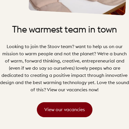
The
warmest
team
in
town
Looking to join the Stoov team? want to help us on our
mission to warm people and not the planet? We're a bunch
of warm, forward thinking, creative, entrepreneurial and
(even if we do say so ourselves) lovely peeps who are
dedicated to creating a positive impact through innovative
design and the best warming technology yet. Love the sound
of this? View our vacancies now!
View our vacancies