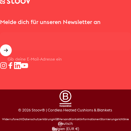
Melde dich für unseren Newsletter an
Gib deine E-Mail-Adresse ein
Instagram
Facebook
LinkedIn
YouTube
© 2026 Stoov® | Cordless Heated Cushions & Blankets
Widerrufsrecht
Datenschutzerklärung
AGB
Versand
Kontaktinformationen
Stornierungsrichtlinie
Deutsch
Sprache
Belgien (EUR €)
Land/Region