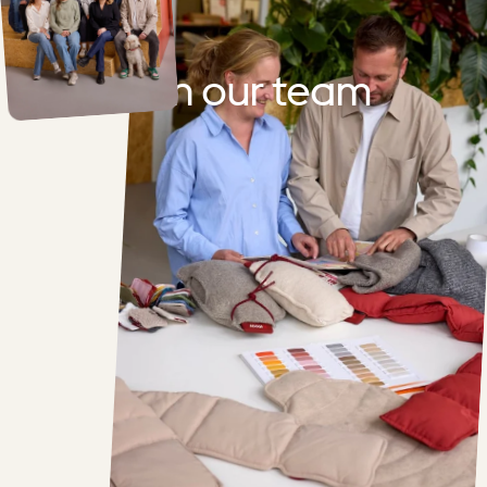
Join
our
team