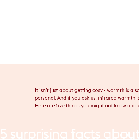
It isn’t just about getting cosy - warmth is a
personal. And if you ask us, infrared warmth i
Here are five things you might not know abou
5
surprising
facts
abou