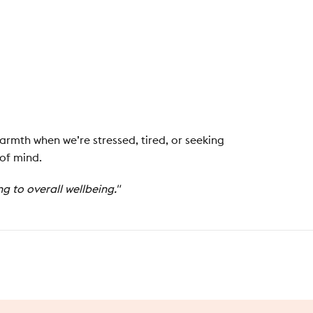
armth when we’re stressed, tired, or seeking
 of mind.
 to overall wellbeing."