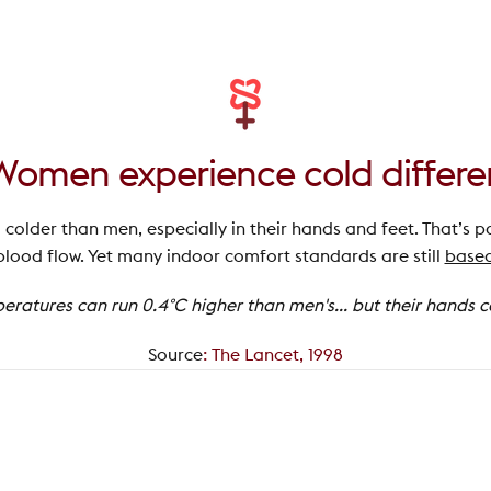
Women experience cold differe
l colder than men, especially in their hands and feet. That’s p
lood flow. Yet many indoor comfort standards are still
based
atures can run 0.4°C higher than men's... but their hands can
Source
:
The Lancet, 1998