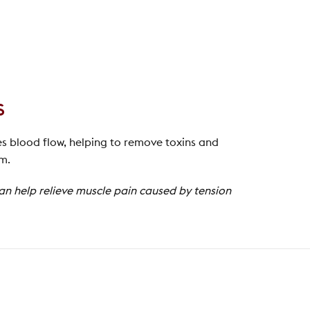
s
es blood flow, helping to remove toxins and
em.
can help relieve muscle pain caused by tension