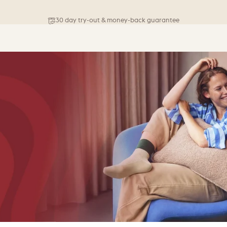
Free shipping on orders above 76 €