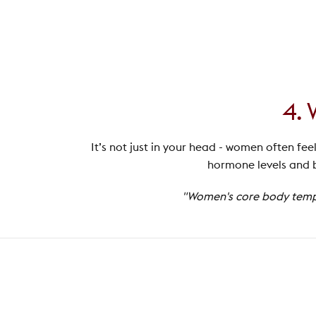
4. 
It’s not just in your head - women often fee
hormone levels and b
"Women's core body temper