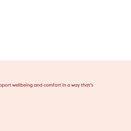
support wellbeing and comfort in a way that’s