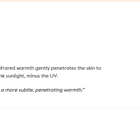
nfrared warmth gently penetrates the skin to
nk sunlight, minus the UV.
g a more subtle, penetrating warmth.”