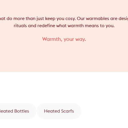
that do more than just keep you cosy. Our warmables are desig
rituals and redefine what warmth means to you.
Warmth, your way.
Heated Bottles
Heated Scarfs