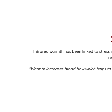
Infrared warmth has been linked to stress 
re
"Warmth increases blood flow which helps to r