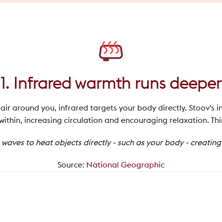
1. Infrared warmth runs deeper
ir around you, infrared targets your body directly. Stoov's i
thin, increasing circulation and encouraging relaxation. Thi
waves to heat objects directly - such as your body - creatin
Source
:
National Geographic