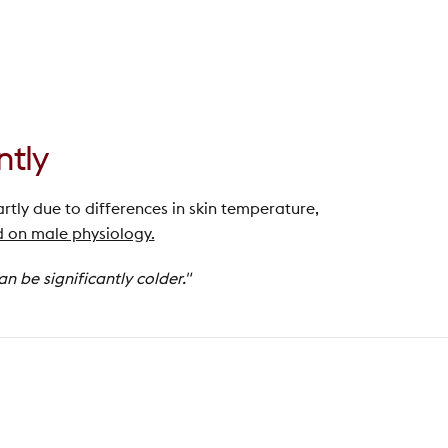
ntly
artly due to differences in skin temperature,
 on male physiology.
 be significantly colder."