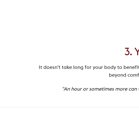
3. 
It doesn’t take long for your body to benefi
beyond comfo
"An hour or sometimes more can wo