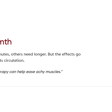
rmth
nutes, others need longer. But the effects go
 circulation.
erapy can help ease achy muscles."