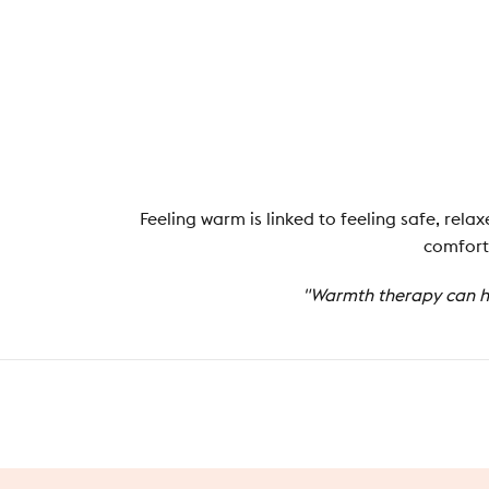
Feeling warm is linked to feeling safe, rel
comfort.
"Warmth therapy can he