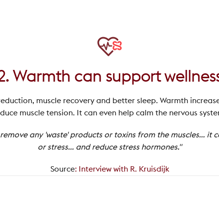
2. Warmth can support wellnes
reduction, muscle recovery and better sleep. Warmth increas
duce muscle tension. It can even help calm the nervous syst
emove any 'waste' products or toxins from the muscles... it 
or stress... and reduce stress hormones."
Source
:
Interview with R. Kruisdijk