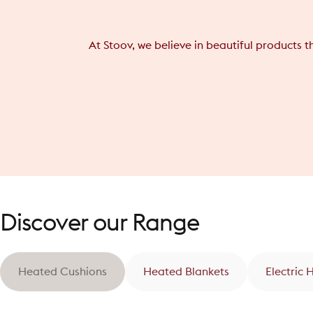
At Stoov, we believe in beautiful products 
Discover our Range
Heated Cushions
Heated Blankets
Electric 