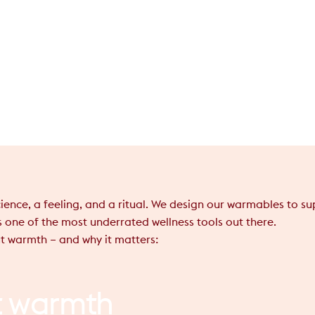
 science, a feeling, and a ritual. We design our warmables to 
s one of the most underrated wellness tools out there.
t warmth – and why it matters:
t
warmth