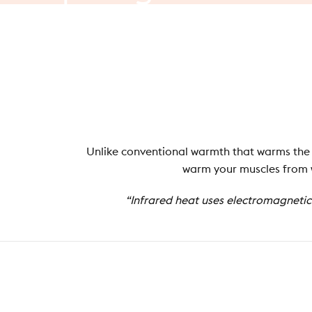
you
need
to
know
At Stoov, we think about warmth a little differently...
Unlike conventional warmth that warms the a
warm your muscles from wi
“Infrared heat uses electromagnetic 