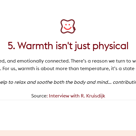
5. Warmth isn't just physical
axed, and emotionally connected. There’s a reason we turn to w
 For us, warmth is about more than temperature, it’s a state
lp to relax and soothe both the body and mind... contributing
Source
:
Interview with R. Kruisdijk