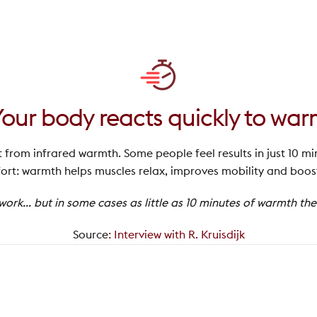
Your body reacts quickly to wa
t from infrared warmth. Some people feel results in just 10 mi
rt: warmth helps muscles relax, improves mobility and boosts
rk... but in some cases as little as 10 minutes of warmth th
Source
:
Interview with R. Kruisdijk