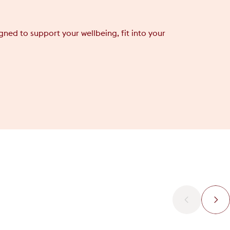
ned to support your wellbeing, fit into your