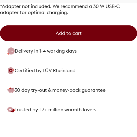
*Adapter not included. We recommend a 30 W USB‑C
adapter for optimal charging.
Add to cart
Delivery in 1-4 working days
Certified by TÜV Rheinland
30 day try-out & money-back guarantee
Trusted by 1.7+ million warmth lovers