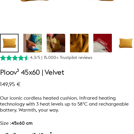
4.3/5 | 15.000+ Trustpilot reviews
Ploov³
45x60
|
Velvet
149,95 €
Our iconic cordless heated cushion. Infrared heating
technology with 3 heat levels up to 58°C and rechargeable
battery. Warmth, your way.
size
Size :
45x60 cm