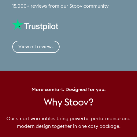
15,000+ reviews from our Stoov community
View all reviews
More comfort. Designed for you.
Why
Stoov?
Our smart warmables bring powerful performance and
modern design together in one cosy package.