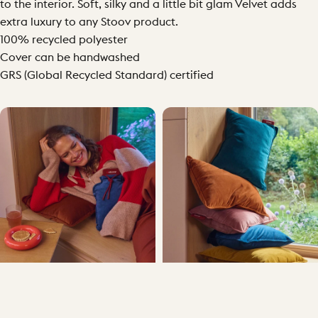
to the interior. Soft, silky and a little bit glam Velvet adds
extra luxury to any Stoov product.
100% recycled polyester
Cover can be handwashed
GRS (Global Recycled Standard) certified