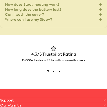
How does Stoov heating work?
How long does the battery last?
Can I wash the cover?
Where can I use my Stoov?
4.3/5 Trustpilot Rating
15.000+ Reviews of 1.7+ million warmth lovers
Support
Our Warmth