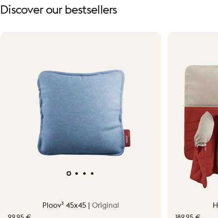
Discover
our
bestsellers
Ploov³ 45x45 |
Original
H
99,95 €
189,95 €