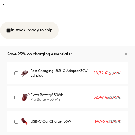
In stock, ready to ship
Save 25% on charging essentials*
Fast Charging USB-C Adapter 30W |
Sale price
Regular price
18,72 €
24,95 €
EU plug
Extra Battery³ 50Wh
Sale price
Regular price
52,47 €
69,95 €
Pro Battery 50 Wh
Sale price
Regular price
14,96 €
USB-C Car Charger 30W
19,95 €