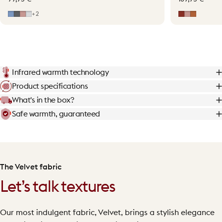
Mid Blue
Grey
Soft Pink
Light Grey
Earth Red
Soft Pink
Terraco
+2
Infrared warmth technology
Product specifications
What's in the box?
Safe warmth, guaranteed
The Velvet fabric
Let’s talk textures
Our most indulgent fabric, Velvet, brings a stylish elegance