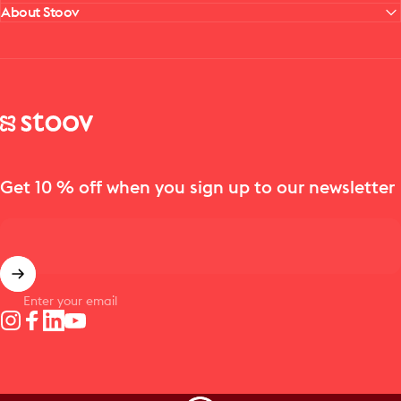
About Stoov
Stoov® | Cordless Heated Cushions & Blankets
Get 10 % off when you sign up to our newsletter
Enter your email
Instagram
Facebook
LinkedIn
YouTube