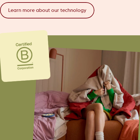
Learn more about our technology