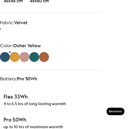
45x45 cm
45x60 cm
Fabric
Fabric:
Velvet
Color
Color:
Ocher Yellow
Battery
Battery:
Pro 50Wh
Flex 33Wh
4 to 6.5 hrs of long-lasting warmth
Bestseller
Pro 50Wh
up to 10 hrs of maximum warmth