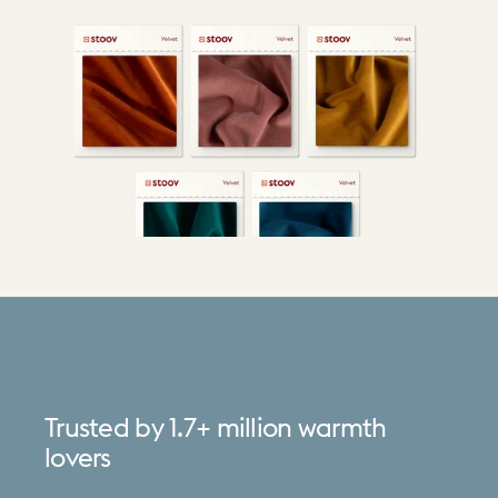
Trusted
by
1.7+
million
warmth
lovers