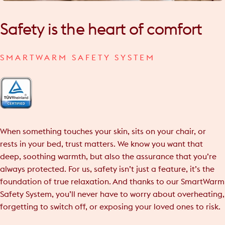
Safety
is
the
heart
of
comfort
SMARTWARM SAFETY SYSTEM
When something touches your skin, sits on your chair, or
rests in your bed, trust matters. We know you want that
deep, soothing warmth, but also the assurance that you’re
always protected. For us, safety isn’t just a feature, it’s the
foundation of true relaxation. And thanks to our SmartWarm
Safety System, you’ll never have to worry about overheating,
forgetting to switch off, or exposing your loved ones to risk.