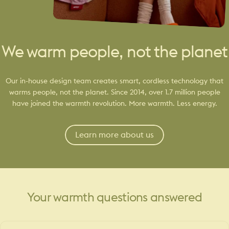
We warm people, not the planet
Our in-house design team creates smart, cordless technology that
warms people, not the planet. Since 2014, over 1.7 million people
have joined the warmth revolution. More warmth. Less energy.
Learn more about us
Your
warmth
questions
answered