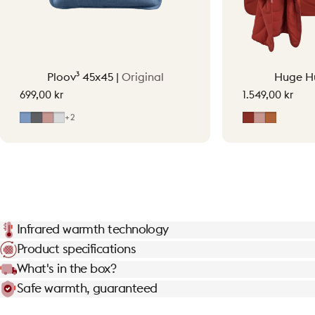
Ploov³ 45x45 |
Original
Huge H
699,00 kr
1.549,00 kr
Mid Blue
Grey
Soft Pink
Light Grey
Earth Red
Soft Pink
Terraco
+2
Infrared warmth technology
Product specifications
What's in the box?
Safe warmth, guaranteed