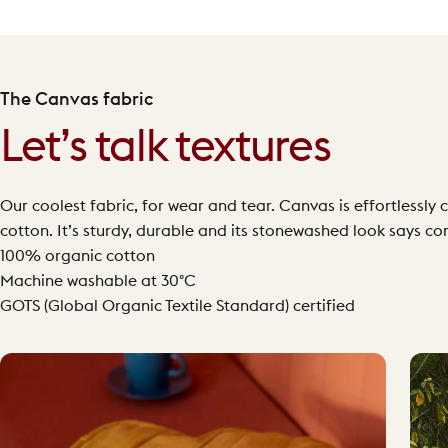
The Canvas fabric
Let’s talk textures
Our coolest fabric, for wear and tear. Canvas is effortless
cotton. It’s sturdy, durable and its stonewashed look says co
100% organic cotton
Machine washable at 30°C
GOTS (Global Organic Textile Standard) certified