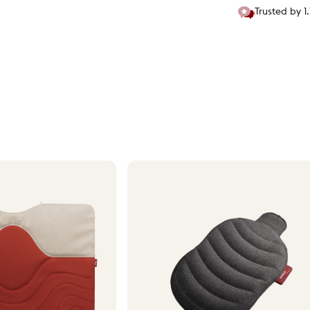
Trusted by 1