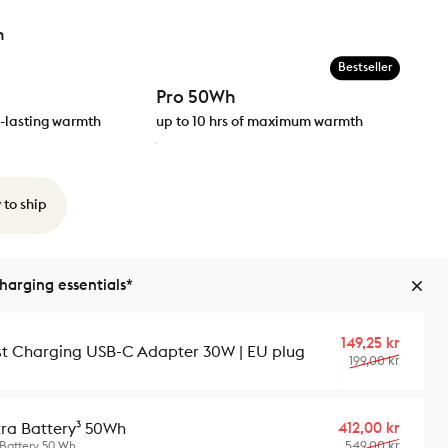
h
Bestseller
Pro 50Wh
ng-lasting warmth
up to 10 hrs of maximum warmth
 to ship
arging essentials*
Sale p
Regula
149,25 kr
st Charging USB-C Adapter 30W | EU plug
199,00 kr
Sale p
Regula
412,00 kr
tra Battery³ 50Wh
549,00 kr
 Battery 50 Wh