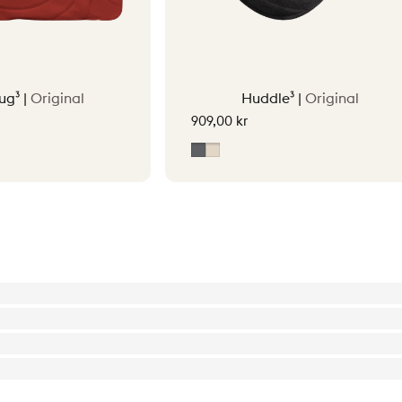
ug³ |
Original
Huddle³ |
Original
909,00 kr
tta Orange
Grey
Soft Beige