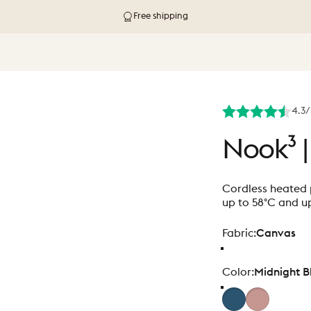
Free shipping
4.3/
Nook³
|
Cordless heated p
up to 58°C and up
Fabric
Fabric:
Canvas
Color
Color:
Midnight B