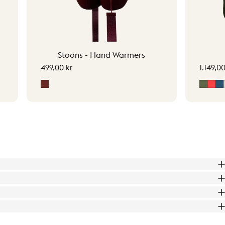
Stoons - Hand Warmers
499,00 kr
1.149,00
Signature Red
Moss 
Sig
M