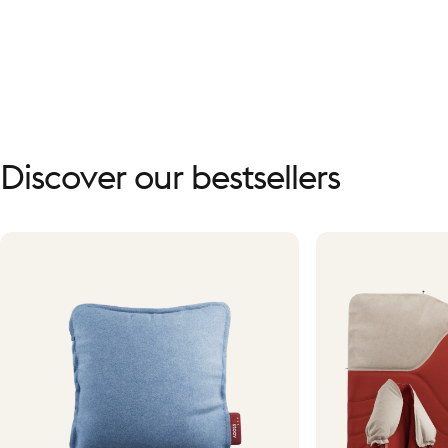
Discover
our
bestsellers