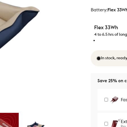
Battery
Battery:
Flex 33W
Flex 33Wh
4 to 6.5 hrs of lo
In stock, ready
Save 25% on ch
Fa
Ex
Pro