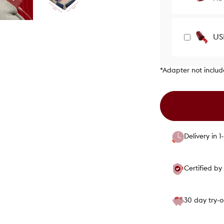
US
*Adapter not inclu
Delivery in 
Certified b
30 day try-