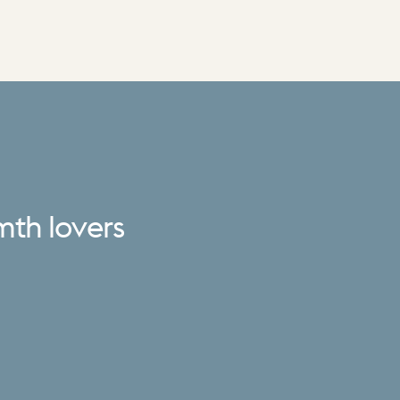
mth
lovers