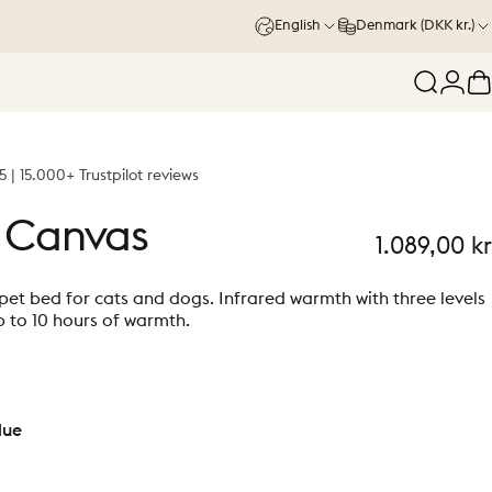
English
Denmark (DKK kr.)
Search
Logi
C
5 | 15.000+ Trustpilot reviews
Canvas
1.089,00 kr
et bed for cats and dogs. Infrared warmth with three levels
 to 10 hours of warmth.
lue