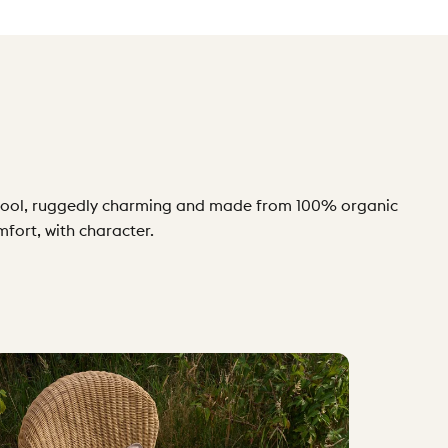
ly cool, ruggedly charming and made from 100% organic
mfort, with character.