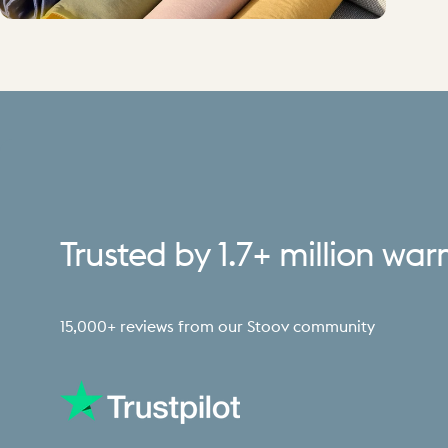
Trusted
by
1.7+
million
war
15,000+ reviews from our Stoov community