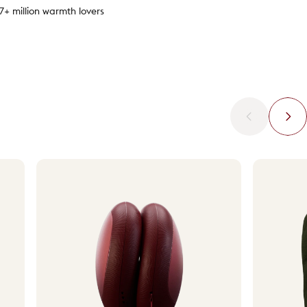
.7+ million warmth lovers