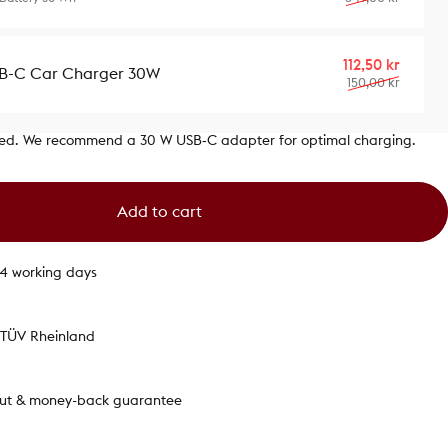
Sale p
Regula
112,50 kr
B-C Car Charger 30W
150,00 kr
ded. We recommend a 30 W USB‑C adapter for optimal charging.
Add to cart
1-4 working days
y TÜV Rheinland
out & money-back guarantee