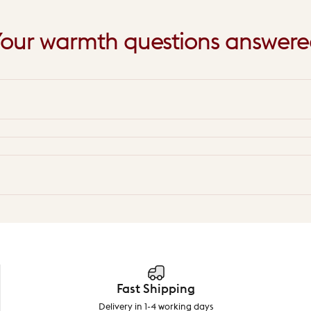
our
warmth
questions
answere
Fast Shipping
Delivery in 1-4 working days