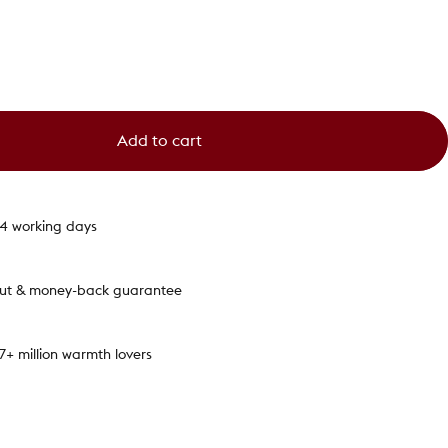
Add to cart
1-4 working days
out & money-back guarantee
.7+ million warmth lovers