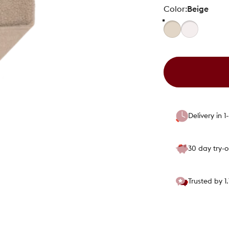
Color
Color:
Beige
Delivery in 
30 day try-
Trusted by 1