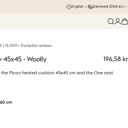
English
Denmark (DKK kr.)
Search
Logi
C
5 | 15.000+ Trustpilot reviews
v
45x45
-
Woolly
196,58 kr
or the Ploov heated cushion 45x45 cm and the One seat
60 cm