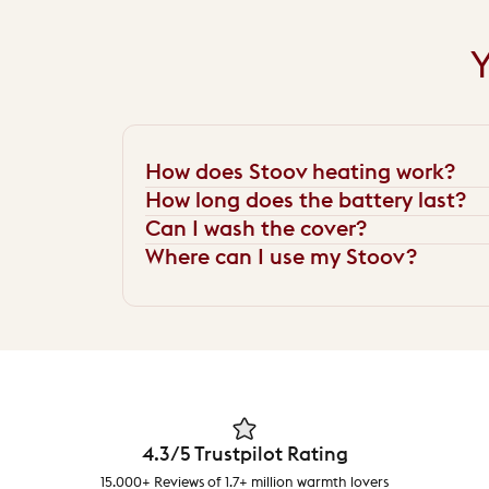
Y
How does Stoov heating work?
How long does the battery last?
Can I wash the cover?
Where can I use my Stoov?
4.3/5 Trustpilot Rating
15.000+ Reviews of 1.7+ million warmth lovers