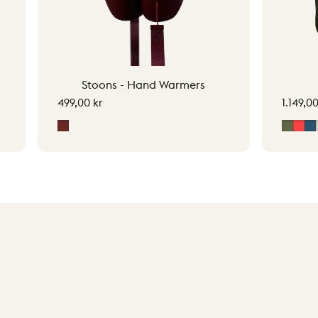
Stoons - Hand Warmers
499,00 kr
1.149,00
Signature Red
Moss 
Sig
M