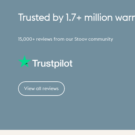
Trusted
by
1.7+
million
war
15,000+ reviews from our Stoov community
View all reviews