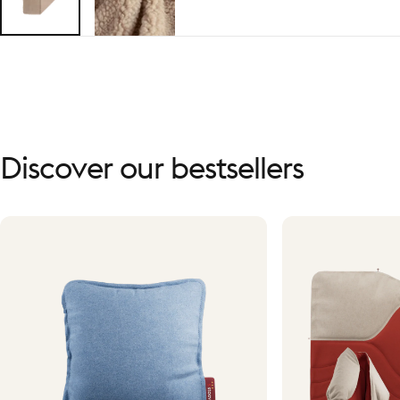
Discover
our
bestsellers