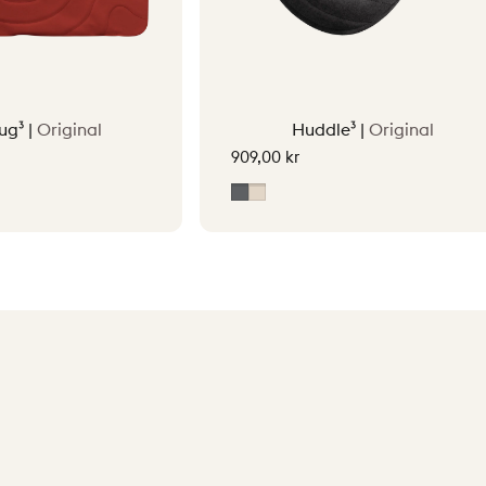
ug³ |
Original
Huddle³ |
Original
909,00 kr
tta Orange
Grey
Soft Beige