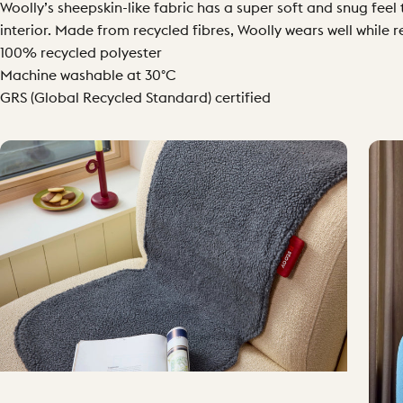
Woolly’s sheepskin-like fabric has a super soft and snug feel
interior. Made from recycled fibres, Woolly wears well while 
100% recycled polyester
Machine washable at 30°C
GRS (Global Recycled Standard) certified