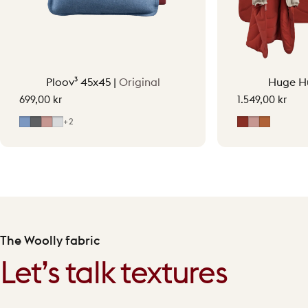
Ploov³ 45x45 |
Original
Huge H
699,00 kr
1.549,00 kr
Mid Blue
Grey
Soft Pink
Light Grey
Earth Red
Soft Pink
Terraco
+2
The Woolly fabric
Let’s talk textures