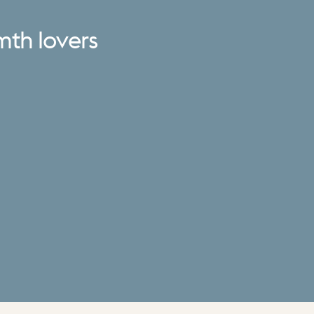
mth
lovers