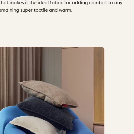
 that makes it the ideal fabric for adding comfort to any
remaining super tactile and warm.