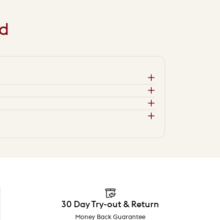
d
30 Day Try-out & Return
Money Back Guarantee