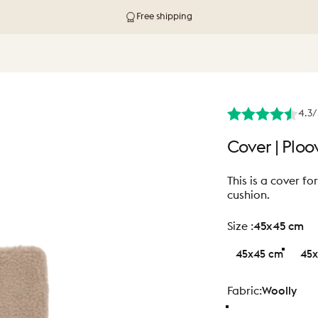
Delivery in 1-4 working days
4.3/
Cover
|
Ploo
This is a cover f
cushion.
size
Size :
45x45 cm
45x45 cm
45x
Fabric
Fabric:
Woolly