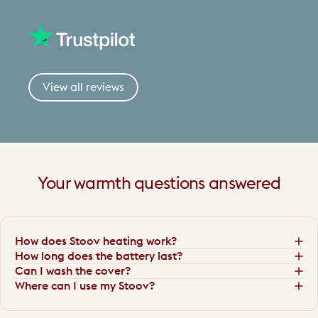
View all reviews
Your
warmth
questions
answered
How does Stoov heating work?
How long does the battery last?
Can I wash the cover?
Where can I use my Stoov?