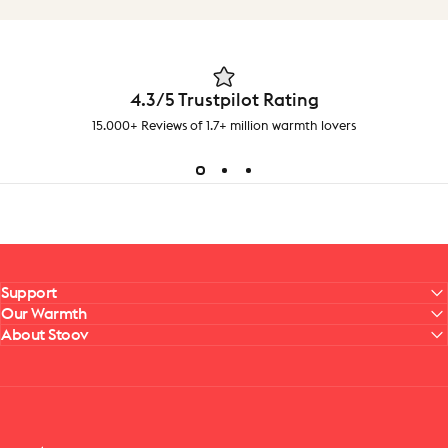
4.3/5 Trustpilot Rating
15.000+ Reviews of 1.7+ million warmth lovers
Support
Our Warmth
About Stoov