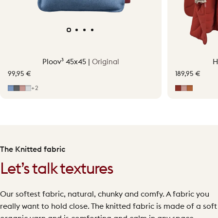
Ploov³ 45x45 |
Original
H
99,95 €
189,95 €
Mid Blue
Grey
Soft Pink
Light Grey
Earth Red
Soft Pink
Terraco
+2
The Knitted fabric
Let’s talk textures
Our softest fabric, natural, chunky and comfy. A fabric you
really want to hold close. The knitted fabric is made of a soft