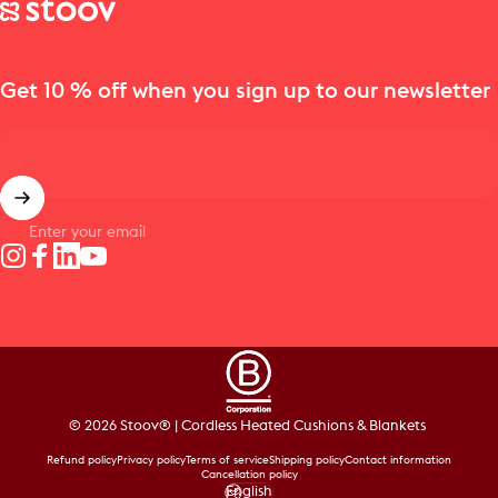
Stoov® | Cordless Heated Cushions & Blankets
Get 10 % off when you sign up to our newsletter
Enter your email
Instagram
Facebook
LinkedIn
YouTube
© 2026 Stoov® | Cordless Heated Cushions & Blankets
Refund policy
Privacy policy
Terms of service
Shipping policy
Contact information
Cancellation policy
English