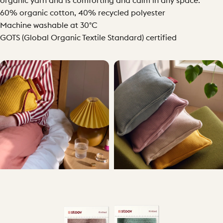
organic yarn and is comforting and calm in any space.
60% organic cotton, 40% recycled polyester
Machine washable at 30°C
GOTS (Global Organic Textile Standard) certified