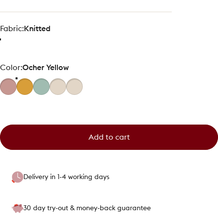
Fabric
Fabric:
Knitted
Color
Color:
Ocher Yellow
Add to cart
Delivery in 1-4 working days
30 day try-out & money-back guarantee