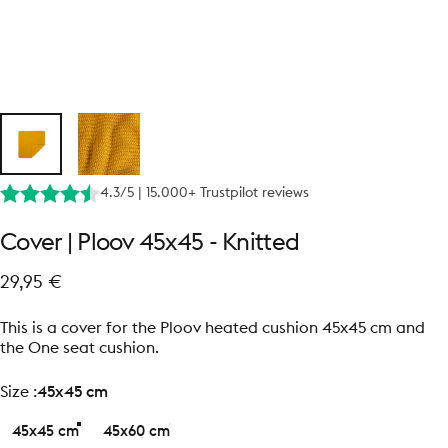
4.3/5 | 15.000+ Trustpilot reviews
Cover
|
Ploov
45x45
-
Knitted
29,95 €
This is a cover for the Ploov heated cushion 45x45 cm and
the One seat cushion.
size
Size :
45x45 cm
45x45 cm
45x60 cm