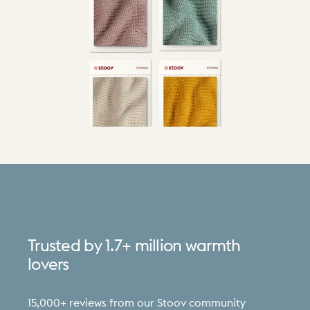
Trusted
by
1.7+
million
warmth
lovers
15,000+ reviews from our Stoov community