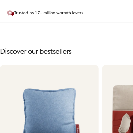
Trusted by 1.7+ million warmth lovers
Discover
our
bestsellers