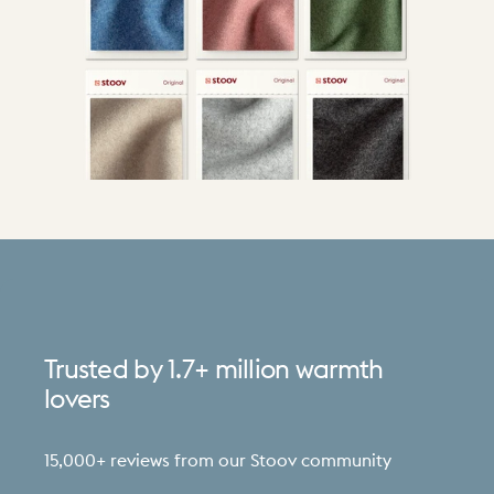
Trusted
by
1.7+
million
warmth
lovers
15,000+ reviews from our Stoov community