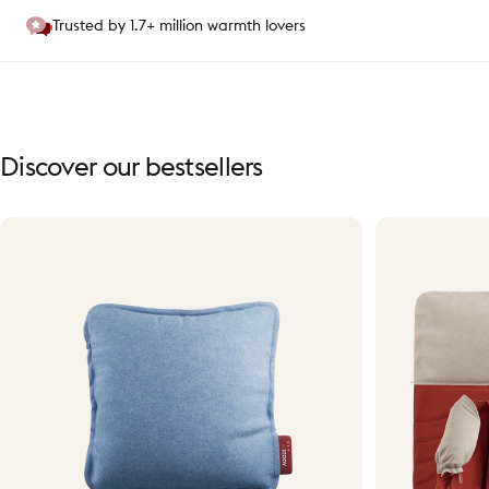
Trusted by 1.7+ million warmth lovers
Discover
our
bestsellers