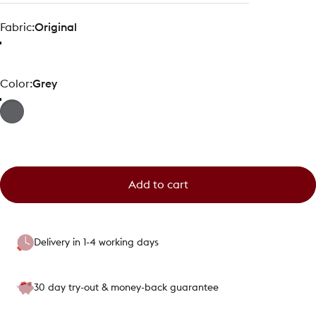
Fabric
Fabric:
Original
Color
Color:
Grey
Add to cart
Delivery in 1-4 working days
30 day try-out & money-back guarantee