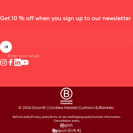
Get 10 % off when you sign up to our newsletter
Enter your email
Instagram
Facebook
LinkedIn
YouTube
© 2026 Stoov® | Cordless Heated Cushions & Blankets
Refund policy
Privacy policy
Terms of service
Shipping policy
Contact information
Cancellation policy
English
Language
Belgium (EUR €)
Country/region