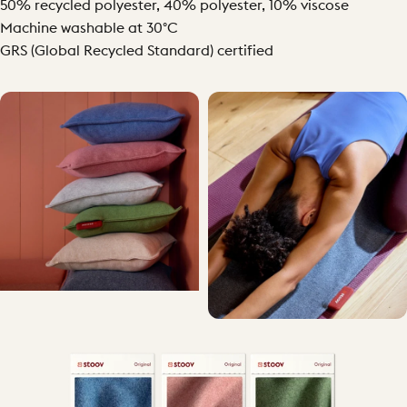
50% recycled polyester, 40% polyester, 10% viscose
Machine washable at 30°C
GRS (Global Recycled Standard) certified