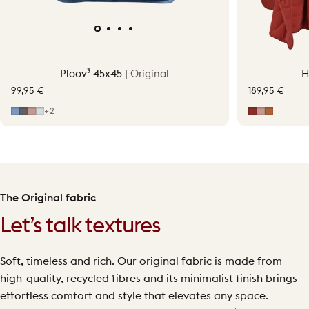
Ploov³ 45x45 |
Original
H
99,95 €
189,95 €
Mid Blue
Grey
Soft Pink
Light Grey
Earth Red
Soft Pink
Terraco
+2
The Original fabric
Let’s talk textures
Soft, timeless and rich. Our original fabric is made from
high-quality, recycled fibres and its minimalist finish brings
effortless comfort and style that elevates any space.