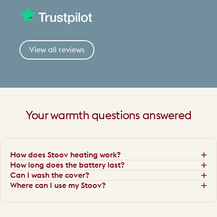
View all reviews
Your
warmth
questions
answered
How does Stoov heating work?
How long does the battery last?
Can I wash the cover?
Where can I use my Stoov?