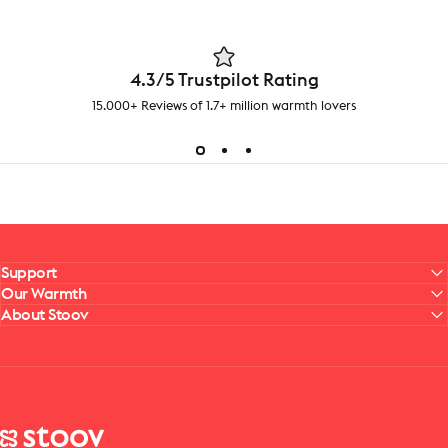
4.3/5 Trustpilot Rating
15.000+ Reviews of 1.7+ million warmth lovers
Support
Our Warmth
About Stoov
Stoov® | Cordless Heated Cushions & Blankets