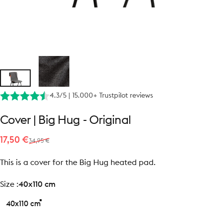
4.3/5 | 15.000+ Trustpilot reviews
Cover
|
Big
Hug
-
Original
Sale price
Regular price
17,50 €
34,95 €
This is a cover for the Big Hug heated pad.
size
Size :
40x110 cm
40x110 cm