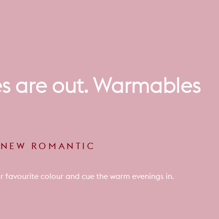
es
are
out.
Warmables
E NEW ROMANTIC
r favourite colour and cue the warm evenings in.