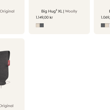
Original
Big Hug³ XL |
Woolly
1.149,00 kr
1.069
ey
Soft Beige
Grey
Gre
S
Original