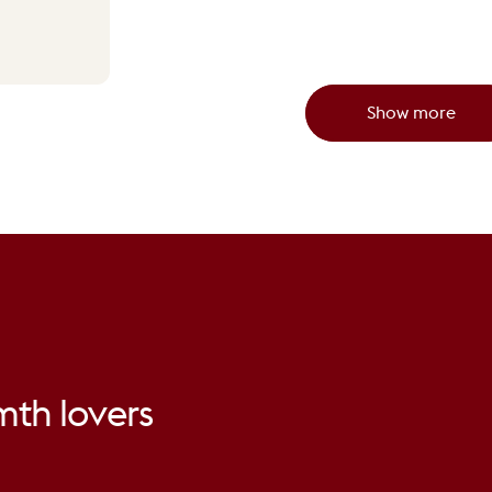
Show more
mth
lovers