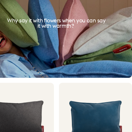
Why say it with flowers when you can say
it with warmth?