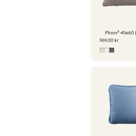
Ploov³ 45x60 
969,00 kr
Soft Beige
Off-White
Grey