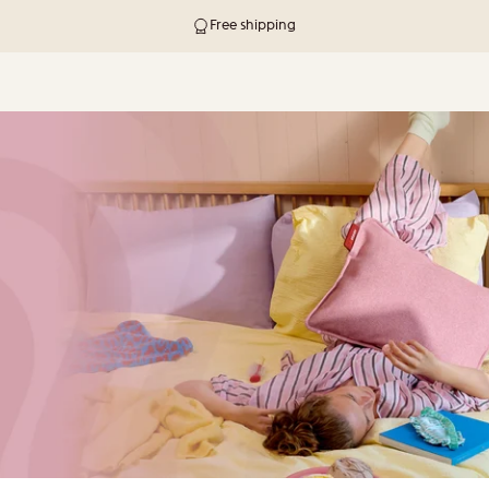
Free shipping