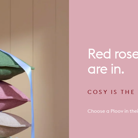
Red
ros
are
in.
COSY IS TH
Choose a Ploov in thei