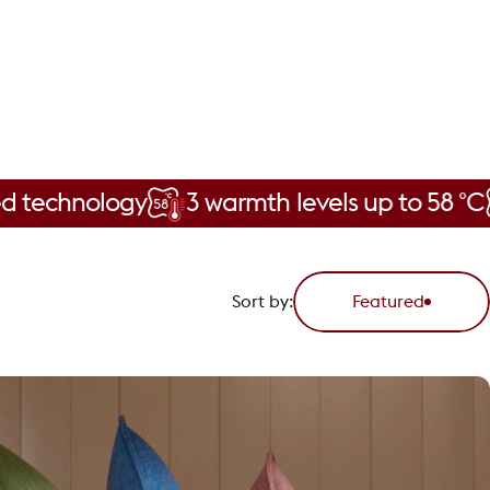
ology
3 warmth levels up to 58 °C
Cord
Sort by:
Featured