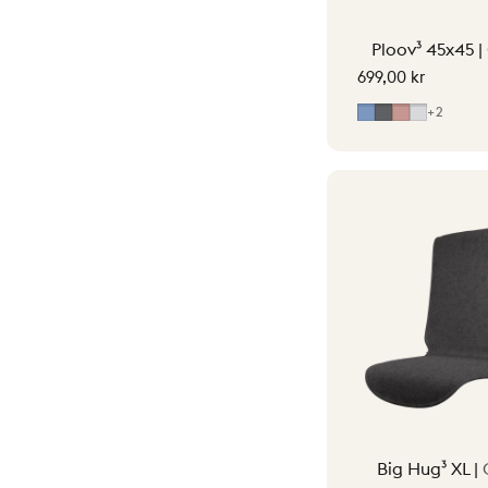
Ploov³ 45x45 |
699,00 kr
Mid Blue
Grey
Soft Pink
Light Gr
+2
Big Hug³ XL |