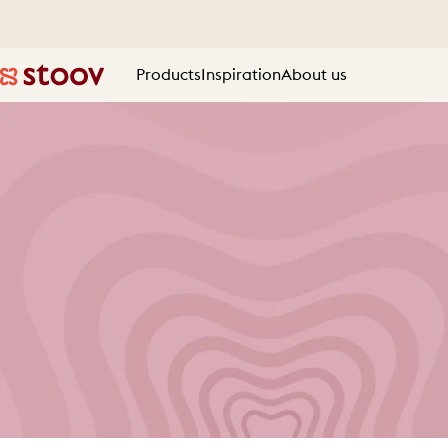
Skip to content
Products
Inspiration
About us
Stoov® | Cordless Heated Cushions & Blankets
Products
Inspiration
About us