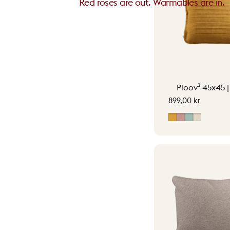
Red roses are out. Warmables are in.
Ploov³ 45x45 
899,00 kr
Ocher Yellow
Soft Pink
Vintage G
Soft Bei