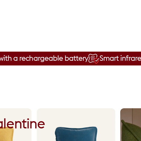
rechargeable battery
Smart infrared techn
lentine