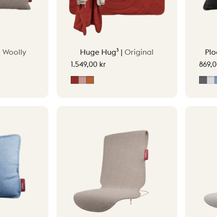
|
Woolly
Huge Hug³ |
Original
Plo
1.549,00 kr
869,0
Earth Red
Soft Pink
Terracotta Orange
Gre
L