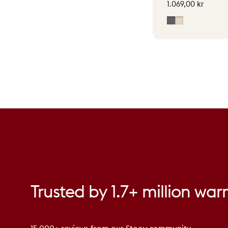
1.069,00 kr
Grey
Soft Beige
Trusted
by
1.7+
million
war