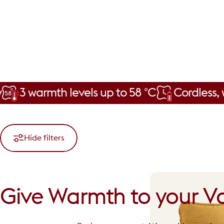
rmth levels up to 58 °C
Cordless, with a 
Hide filters
Give
Warmth
to
your
Va