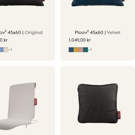
ov³ 45x60 |
Original
Ploov³ 45x60 |
Velvet
0 kr
1.049,00 kr
y
ight Grey
Mid Blue
Soft Beige
Midnight Blue
Ocher Yellow
Soft Pink
Petrol Green
+1
+1