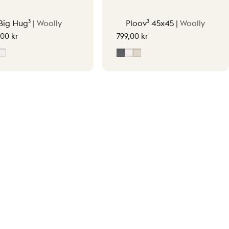
Big Hug³ |
Woolly
Ploov³ 45x45 |
Woolly
,00 kr
799,00 kr
y
oft Beige
Off-White
Grey
Off-White
Soft Beige